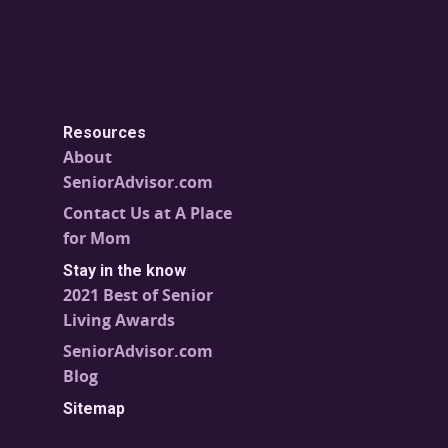
Resources
About
SeniorAdvisor.com
Contact Us at A Place
for Mom
Stay in the know
2021 Best of Senior
Living Awards
SeniorAdvisor.com
Blog
Sitemap