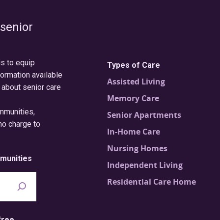
 senior
is to equip
Types of Care
formation available
Assisted Living
 about senior care
Memory Care
ommunities,
Senior Apartments
no charge to
In-Home Care
Nursing Homes
munities
Independent Living
Residential Care Home
free