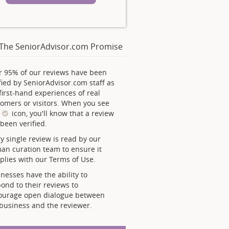
The SeniorAdvisor.com Promise
r 95% of our reviews have been
fied by SeniorAdvisor.com staff as
first-hand experiences of real
omers or visitors. When you see
s
icon, you'll know that a review
been verified.
y single review is read by our
an curation team to ensure it
lies with our Terms of Use.
nesses have the ability to
ond to their reviews to
ourage open dialogue between
business and the reviewer.