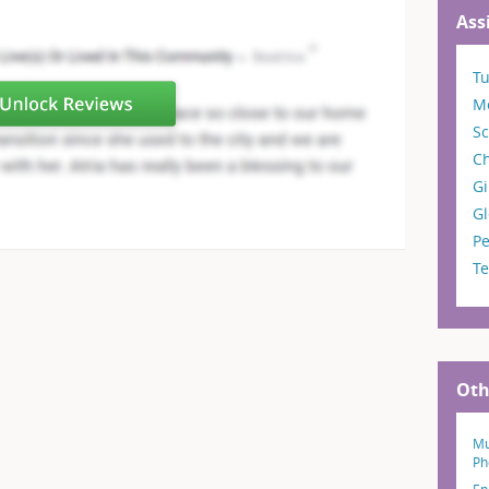
Ass
T
M
Sc
C
Gi
G
Pe
T
Oth
Mu
Ph