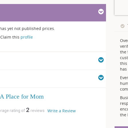
has yet not published prices.
Claim this
profile
Ove
veri
the 
cust
thi
has 
Ever
hum
comp
A Place for Mom
Busi
resp
enc
2
Write a Review
erage rating of
reviews
the 