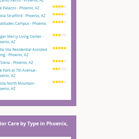
canto Palms - Phoenix, AZ
e Palazzo - Phoenix, AZ
ista Stratford - Phoenix, AZ
atitudes Campus - Phoenix,
ger Mercy Living Center -
oenix, AZ
lla Vita Residential Assisted
ving - Phoenix, AZ
 Siena - Phoenix, AZ
e Park at 7th Avenue -
oenix, AZ
ista North Mountain -
oenix, AZ
ior Care by Type in Phoenix,