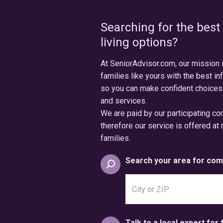
Searching for the best
living options?
At SeniorAdvisor.com, our mission 
families like yours with the best in
so you can make confident choices
and services.
We are paid by our participating c
therefore our service is offered at 
families.
Search your area for com
Search
city
or
postal
Talk to a local expert for 