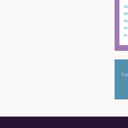
As
M
N
In
I
Fa