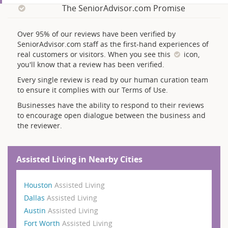
The SeniorAdvisor.com Promise
Over 95% of our reviews have been verified by
SeniorAdvisor.com staff as the first-hand experiences of
real customers or visitors. When you see this
icon,
you'll know that a review has been verified.
Every single review is read by our human curation team
to ensure it complies with our Terms of Use.
Businesses have the ability to respond to their reviews
to encourage open dialogue between the business and
the reviewer.
Assisted Living in Nearby Cities
Houston
Assisted Living
Dallas
Assisted Living
Austin
Assisted Living
Fort Worth
Assisted Living