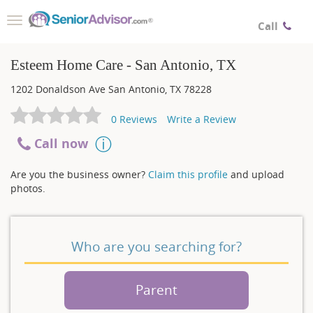
Toggle
Call
navigation
Esteem Home Care - San Antonio, TX
1202 Donaldson Ave
San Antonio
,
TX
78228
0
Reviews
Write a Review
Call now
Are you the business owner?
Claim this profile
and upload
photos.
Who are you searching for?
Parent