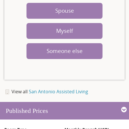
Spouse
Myself
Someone else
View all
San Antonio Assisted Living
Published Prices