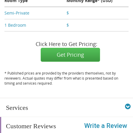
Room Type
Monthly Range* (USD)
Semi-Private
$
X,XXX
1 Bedroom
$
X,XXX
Click Here to Get Pricing:
Get Pricing
* Published prices are provided by the providers themselves, not by
reviewers. Actual quotes may differ from what is presented based on
timing and services required.
Services
Write a Review
Customer Reviews