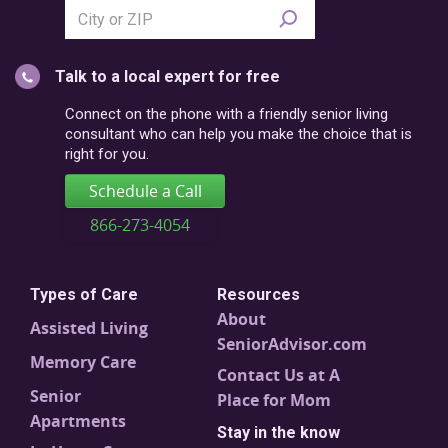
Search
city
or
Talk to a local expert for free
postal
code
Connect on the phone with a friendly senior living
consultant who can help you make the choice that is
right for you.
Schedule a Call
866-273-4054
Types of Care
Resources
About
Assisted Living
SeniorAdvisor.com
Memory Care
Contact Us at A
Senior
Place for Mom
Apartments
Stay in the know