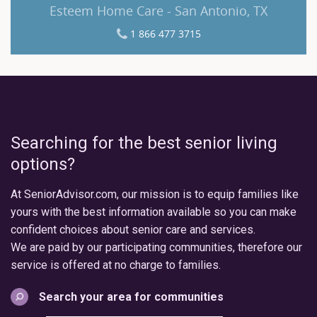
Esteem Home Care - San Antonio, TX
1 866 477 3715
Searching for the best senior living
options?
At SeniorAdvisor.com, our mission is to equip families like
yours with the best information available so you can make
confident choices about senior care and services.
We are paid by our participating communities, therefore our
service is offered at no charge to families.
Search your area for communities