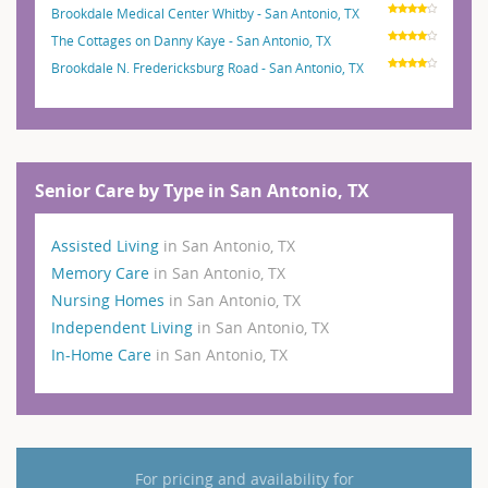
Brookdale Medical Center Whitby - San Antonio, TX
The Cottages on Danny Kaye - San Antonio, TX
Brookdale N. Fredericksburg Road - San Antonio, TX
Senior Care by Type in San Antonio, TX
Assisted Living
in San Antonio, TX
Memory Care
in San Antonio, TX
Nursing Homes
in San Antonio, TX
Independent Living
in San Antonio, TX
In-Home Care
in San Antonio, TX
For pricing and availability for