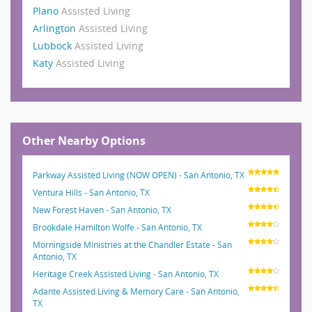
Plano
Assisted Living
Arlington
Assisted Living
Lubbock
Assisted Living
Katy
Assisted Living
Other Nearby Options
Parkway Assisted Living (NOW OPEN) - San Antonio, TX
Ventura Hills - San Antonio, TX
New Forest Haven - San Antonio, TX
Brookdale Hamilton Wolfe - San Antonio, TX
Morningside Ministries at the Chandler Estate - San
Antonio, TX
Heritage Creek Assisted Living - San Antonio, TX
Adante Assisted Living & Memory Care - San Antonio,
TX