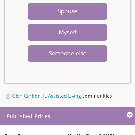
Spouse
Myself
Someone else
Glen Carbon, IL Assisted Living
communities
Published Prices