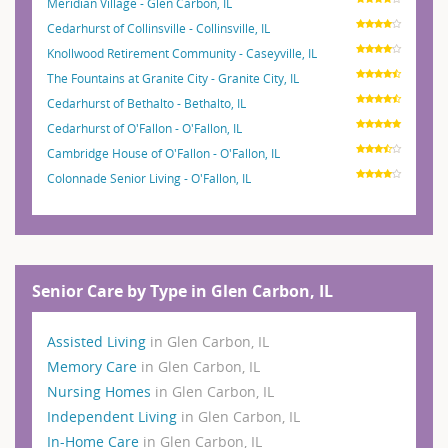
Meridian Village - Glen Carbon, IL
Cedarhurst of Collinsville - Collinsville, IL
Knollwood Retirement Community - Caseyville, IL
The Fountains at Granite City - Granite City, IL
Cedarhurst of Bethalto - Bethalto, IL
Cedarhurst of O'Fallon - O'Fallon, IL
Cambridge House of O'Fallon - O'Fallon, IL
Colonnade Senior Living - O'Fallon, IL
Senior Care by Type in Glen Carbon, IL
Assisted Living
in Glen Carbon, IL
Memory Care
in Glen Carbon, IL
Nursing Homes
in Glen Carbon, IL
Independent Living
in Glen Carbon, IL
In-Home Care
in Glen Carbon, IL