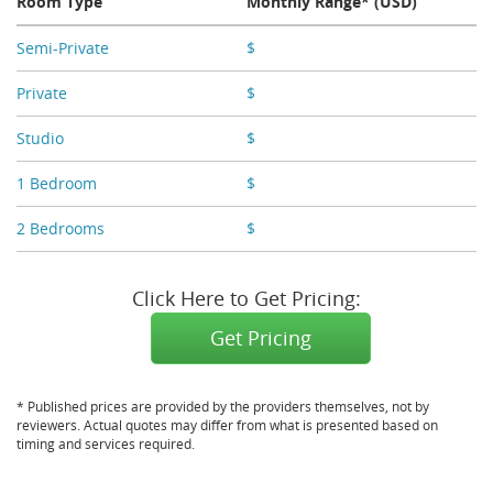
Room Type
Monthly Range* (USD)
Semi-Private
$
X,XXX - X,XXX
Private
$
X,XXX
Studio
$
X,XXX
1 Bedroom
$
X,XXX
2 Bedrooms
$
X,XXX
Click Here to Get Pricing:
Get Pricing
* Published prices are provided by the providers themselves, not by
reviewers. Actual quotes may differ from what is presented based on
timing and services required.