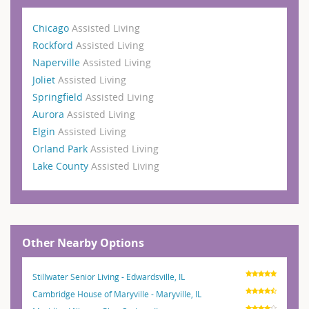
Chicago
Assisted Living
Rockford
Assisted Living
Naperville
Assisted Living
Joliet
Assisted Living
Springfield
Assisted Living
Aurora
Assisted Living
Elgin
Assisted Living
Orland Park
Assisted Living
Lake County
Assisted Living
Other Nearby Options
Stillwater Senior Living - Edwardsville, IL
Cambridge House of Maryville - Maryville, IL