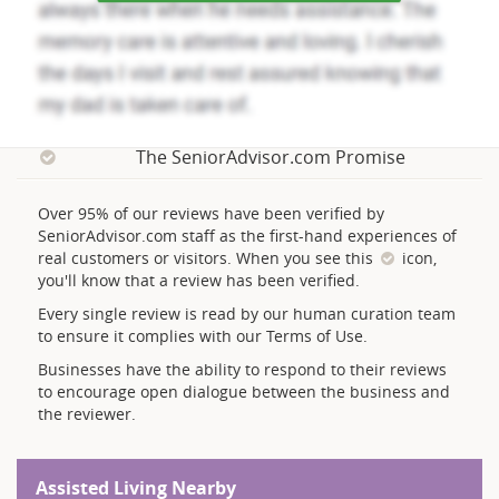
The SeniorAdvisor.com Promise
Over 95% of our reviews have been verified by
SeniorAdvisor.com staff as the first-hand experiences of
real customers or visitors. When you see this
icon,
you'll know that a review has been verified.
Every single review is read by our human curation team
to ensure it complies with our Terms of Use.
Businesses have the ability to respond to their reviews
to encourage open dialogue between the business and
the reviewer.
Assisted Living Nearby