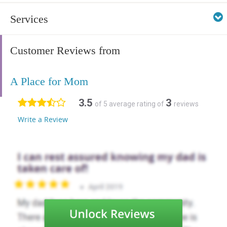
Services
Customer Reviews from
A Place for Mom
3.5
3
of 5 average rating of
reviews
Write a Review