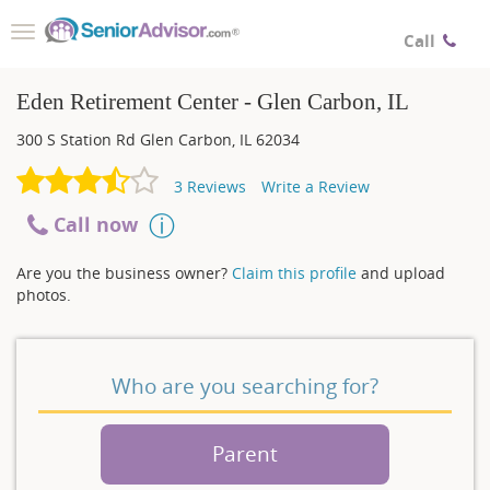
Toggle
Call
navigation
Eden Retirement Center - Glen Carbon, IL
300 S Station Rd
Glen Carbon
,
IL
62034
3
Reviews
Write a Review
Call now
Are you the business owner?
Claim this profile
and upload
photos.
Who are you searching for?
Parent