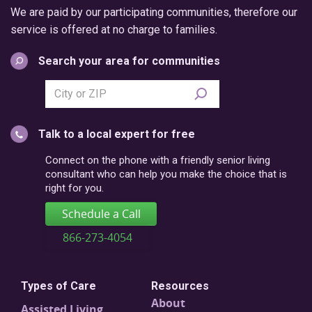
We are paid by our participating communities, therefore our
service is offered at no charge to families.
Search your area for communities
Search
city
or
Talk to a local expert for free
postal
code
Connect on the phone with a friendly senior living
consultant who can help you make the choice that is
right for you.
Schedule a Call
866-273-4054
Types of Care
Resources
About
Assisted Living