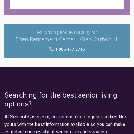
For pricing and availability for
Eden Retirement Center - Glen Carbon, IL
1 866 477 3715
Searching for the best senior living
options?
At SeniorAdvisor.com, our mission is to equip families like
yours with the best information available so you can make
confident choices about senior care and services.