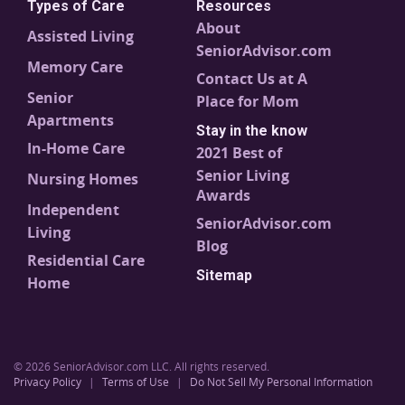
Types of Care
Resources
About
Assisted Living
SeniorAdvisor.com
Memory Care
Contact Us at A
Senior
Place for Mom
Apartments
Stay in the know
In-Home Care
2021 Best of
Senior Living
Nursing Homes
Awards
Independent
SeniorAdvisor.com
Living
Blog
Residential Care
Sitemap
Home
© 2026 SeniorAdvisor.com LLC. All rights reserved.
Privacy Policy
|
Terms of Use
|
Do Not Sell My Personal Information