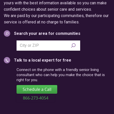
yours with the best information available so you can make
confident choices about senior care and services.
We are paid by our participating communities, therefore our
service is offered at no charge to families.
Search your area for communities
Search
city
or
Talk to a local expert for free
postal
code
Connect on the phone with a friendly senior living
consultant who can help you make the choice that is
right for you.
Schedule a Call
866-273-4054