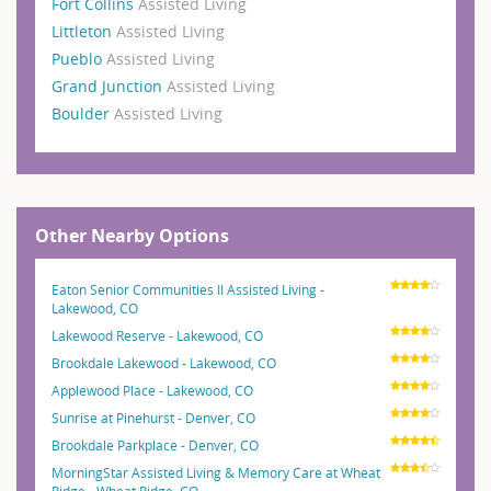
Fort Collins
Assisted Living
Littleton
Assisted Living
Pueblo
Assisted Living
Grand Junction
Assisted Living
Boulder
Assisted Living
Other Nearby Options
Eaton Senior Communities II Assisted Living -
Lakewood, CO
Lakewood Reserve - Lakewood, CO
Brookdale Lakewood - Lakewood, CO
Applewood Place - Lakewood, CO
Sunrise at Pinehurst - Denver, CO
Brookdale Parkplace - Denver, CO
MorningStar Assisted Living & Memory Care at Wheat
Ridge - Wheat Ridge, CO