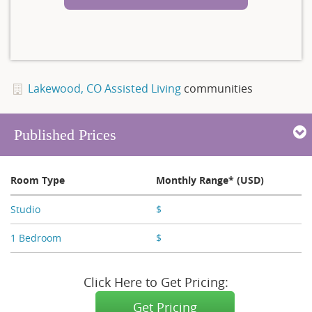
Lakewood, CO Assisted Living
communities
Published Prices
Room Type
Monthly Range* (USD)
Studio
$
X,XXX - X,XXX
1 Bedroom
$
X,XXX - X,XXX
Click Here to Get Pricing:
Get Pricing