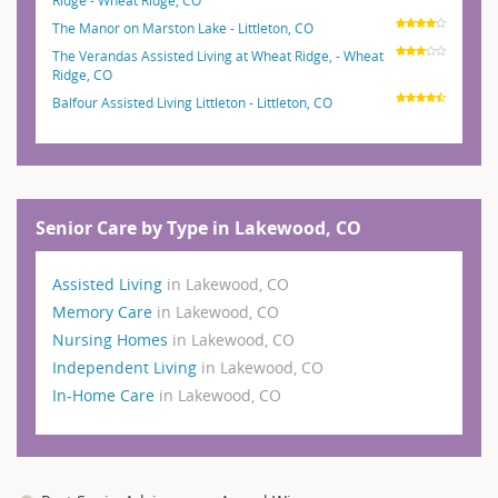
The Manor on Marston Lake - Littleton, CO
The Verandas Assisted Living at Wheat Ridge, - Wheat
Ridge, CO
Balfour Assisted Living Littleton - Littleton, CO
Senior Care by Type in Lakewood, CO
Assisted Living
in Lakewood, CO
Memory Care
in Lakewood, CO
Nursing Homes
in Lakewood, CO
Independent Living
in Lakewood, CO
In-Home Care
in Lakewood, CO