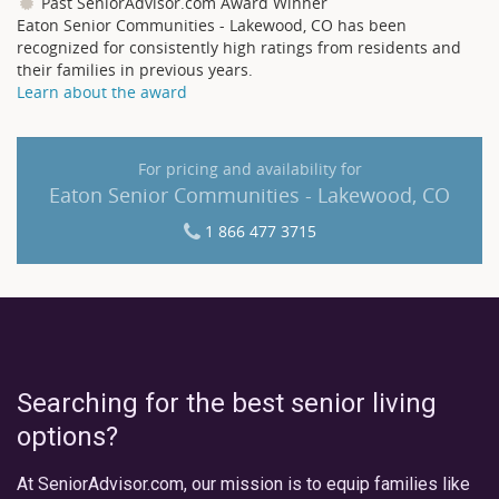
Past SeniorAdvisor.com Award Winner
Eaton Senior Communities - Lakewood, CO has been
recognized for consistently high ratings from residents and
their families in previous years.
Learn about the award
For pricing and availability for
Eaton Senior Communities - Lakewood, CO
1 866 477 3715
Searching for the best senior living
options?
At SeniorAdvisor.com, our mission is to equip families like