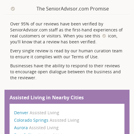
The SeniorAdvisor.com Promise
Over 95% of our reviews have been verified by
SeniorAdvisor.com staff as the first-hand experiences of
real customers or visitors. When you see this
icon,
you'll know that a review has been verified.
Every single review is read by our human curation team
to ensure it complies with our Terms of Use.
Businesses have the ability to respond to their reviews
to encourage open dialogue between the business and
the reviewer.
Assisted Living in Nearby Cities
Denver
Assisted Living
Colorado Springs
Assisted Living
Aurora
Assisted Living