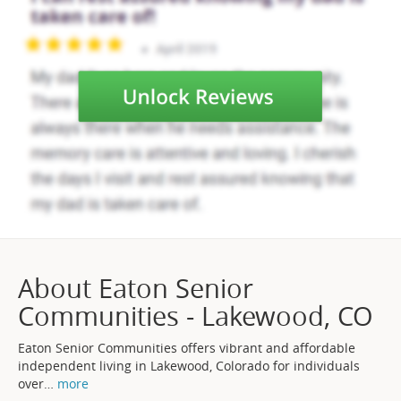
About Eaton Senior
Communities - Lakewood, CO
Eaton Senior Communities offers vibrant and affordable
independent living in Lakewood, Colorado for individuals
over
…
more