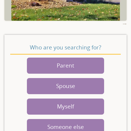
Who are you searching for?
Parent
Spouse
Myself
Someone else