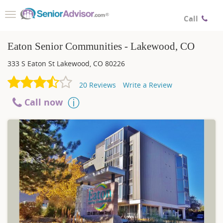
Toggle
Call
navigation
Eaton Senior Communities - Lakewood, CO
333 S Eaton St
Lakewood
,
CO
80226
20
Reviews
Write a Review
Call now