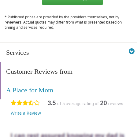
* Published prices are provided by the providers themselves, not by
reviewers. Actual quotes may differ from what is presented based on
timing and services required.
Services
Customer Reviews from
A Place for Mom
3.5
20
of 5 average rating of
reviews
Write a Review