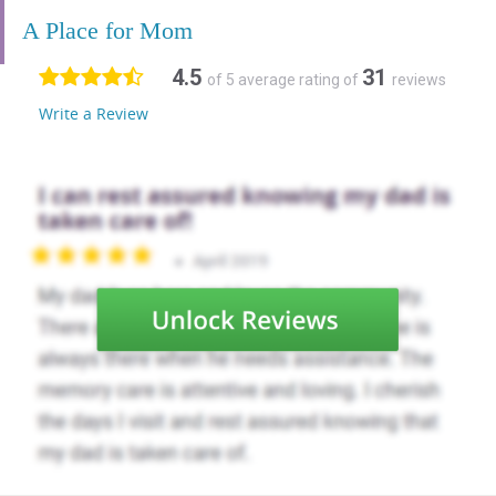
A Place for Mom
4.5
31
of 5 average rating of
reviews
Write a Review