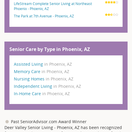
LifeStream Complete Senior Living at Northeast
Phoenix - Phoenix, AZ
The Park at 7th Avenue - Phoenix, AZ
Senior Care by Type in Phoenix, AZ
Assisted Living
in Phoenix, AZ
Memory Care
in Phoenix, AZ
Nursing Homes
in Phoenix, AZ
Independent Living
in Phoenix, AZ
In-Home Care
in Phoenix, AZ
Past SeniorAdvisor.com Award Winner
Deer Valley Senior Living - Phoenix, AZ has been recognized