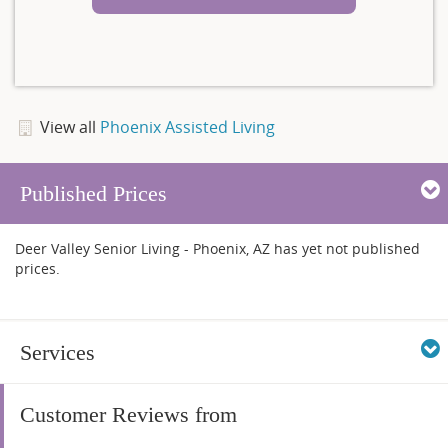
View all
Phoenix Assisted Living
Published Prices
Deer Valley Senior Living - Phoenix, AZ has yet not published
prices.
Services
Customer Reviews from