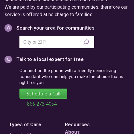
We are paid by our participating communities, therefore our
service is offered at no charge to families.
Search your area for communities
Search
city
or
Talk to a local expert for free
postal
code
Connect on the phone with a friendly senior living
consultant who can help you make the choice that is
right for you.
Schedule a Call
866-273-4054
Types of Care
Resources
About