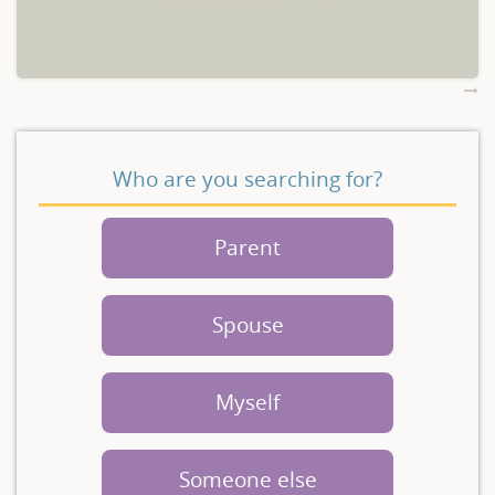
Who are you searching for?
Parent
Spouse
Myself
Someone else