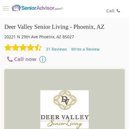
Toggle
Call
navigation
Deer Valley Senior Living - Phoenix, AZ
20221 N 29th Ave
Phoenix
,
AZ
85027
31
Reviews
Write a Review
Call now