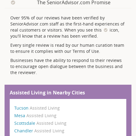
The SeniorAdvisor.com Promise
Over 95% of our reviews have been verified by
SeniorAdvisor.com staff as the first-hand experiences of
real customers or visitors. When you see this
icon,
you'll know that a review has been verified.
Every single review is read by our human curation team
to ensure it complies with our Terms of Use.
Businesses have the ability to respond to their reviews
to encourage open dialogue between the business and
the reviewer.
Assisted Living in Nearby Cities
Tucson
Assisted Living
Mesa
Assisted Living
Scottsdale
Assisted Living
Chandler
Assisted Living