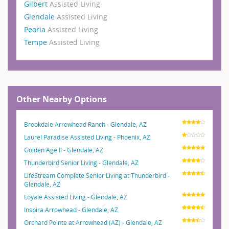
Gilbert
Assisted Living
Glendale
Assisted Living
Peoria
Assisted Living
Tempe
Assisted Living
Other Nearby Options
Brookdale Arrowhead Ranch - Glendale, AZ
Laurel Paradise Assisted Living - Phoenix, AZ
Golden Age II - Glendale, AZ
Thunderbird Senior Living - Glendale, AZ
LifeStream Complete Senior Living at Thunderbird -
Glendale, AZ
Loyale Assisted Living - Glendale, AZ
Inspira Arrowhead - Glendale, AZ
Orchard Pointe at Arrowhead (AZ) - Glendale, AZ