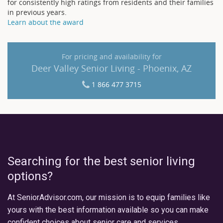
for consistently high ratings from residents and their families
in previous years.
Learn about the award
For pricing and availability for
Deer Valley Senior Living - Phoenix, AZ
1 866 477 3715
Searching for the best senior living
options?
At SeniorAdvisor.com, our mission is to equip families like
yours with the best information available so you can make
confident choices about senior care and services.