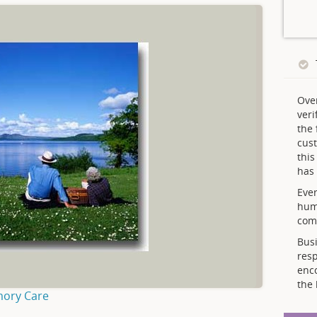
Ove
veri
the 
cust
thi
has 
Ever
hum
comp
Busi
resp
enc
the 
mory Care