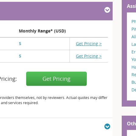
Ass
Ph
Pi
Monthly Range* (USD)
A
$
X,XXX
Get Pricing >
La
Er
$
X,XXX
Get Pricing >
Y
H
R
Pricing:
Get Pricing
B
D
providers themselves, not by reviewers. Actual quotes may differ
 and services required.
Oth