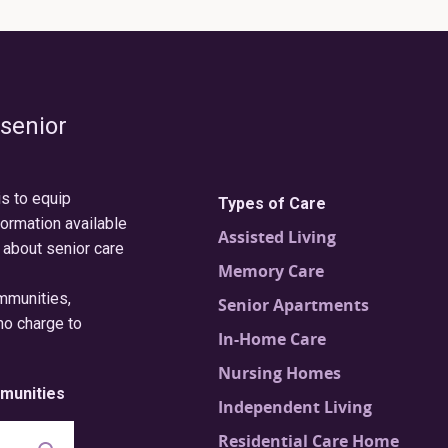
 senior
is to equip
Types of Care
formation available
Assisted Living
 about senior care
Memory Care
ommunities,
Senior Apartments
no charge to
In-Home Care
Nursing Homes
munities
Independent Living
Residential Care Home