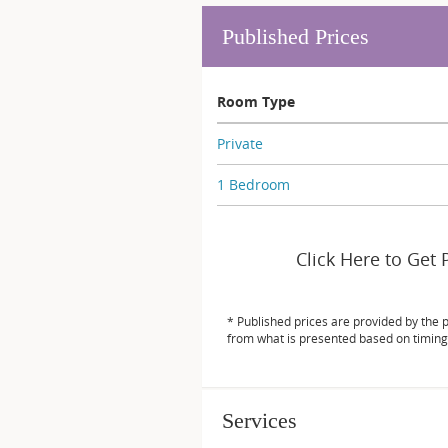
Published Prices
Room Type
Private
1 Bedroom
Click Here to Get 
* Published prices are provided by the 
from what is presented based on timing
Services