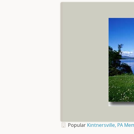
Popular
Kintnersville, PA Me