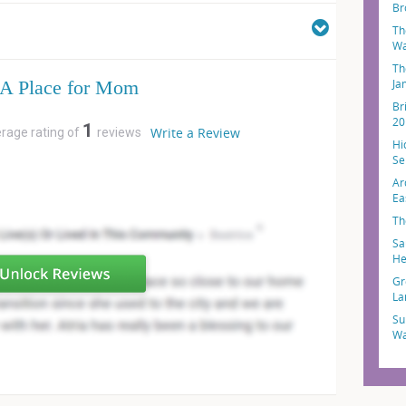
Br
Th
Wa
Th
A Place for Mom
Ja
Br
20
1
Write a Review
erage rating of
reviews
Hi
Sel
Ar
Ea
Th
Sa
He
Gr
La
Su
Wa