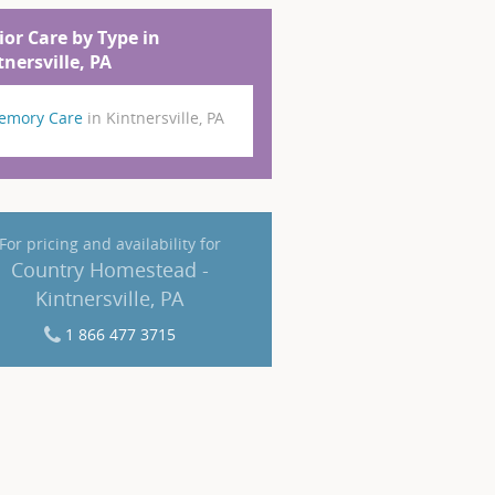
ior Care by Type in
tnersville, PA
emory Care
in Kintnersville, PA
For pricing and availability for
Country Homestead -
Kintnersville, PA
1 866 477 3715