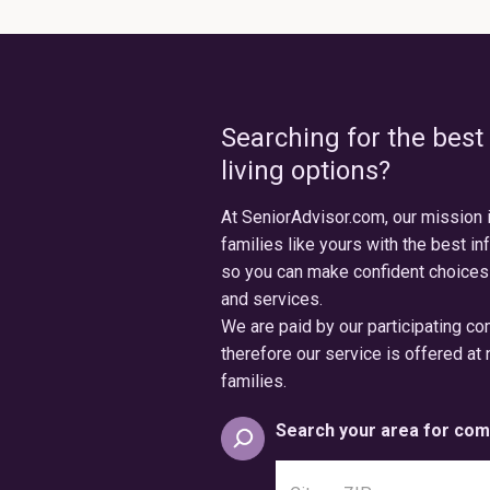
Searching for the best
living options?
At SeniorAdvisor.com, our mission 
families like yours with the best in
so you can make confident choices
and services.
We are paid by our participating c
therefore our service is offered at 
families.
Search your area for com
Search