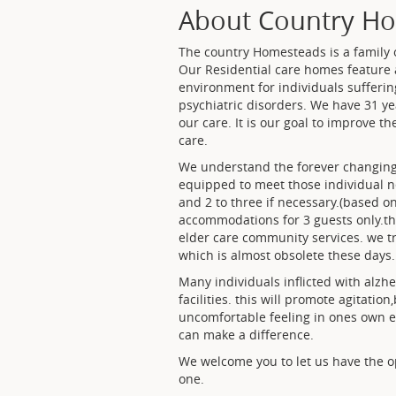
About Country Hom
The country Homesteads is a family
Our Residential care homes feature a
environment for individuals sufferi
psychiatric disorders. We have 31 ye
our care. It is our goal to improve th
care.
We understand the forever changing 
equipped to meet those individual nee
and 2 to three if necessary.(based 
accommodations for 3 guests only.th
elder care community services. we t
which is almost obsolete these days.
Many individuals inflicted with alzhe
facilities. this will promote agitati
uncomfortable feeling in ones own e
can make a difference.
We welcome you to let us have the op
one.