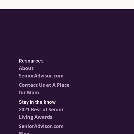
Resources
About
SeniorAdvisor.com
Contact Us at A Place
for Mom
Stay in the know
2021 Best of Senior
Living Awards
SeniorAdvisor.com
Blog