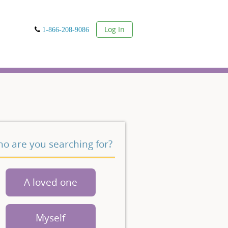
User
Log In
1-866-208-9086
o are you searching for?
A loved one
Myself