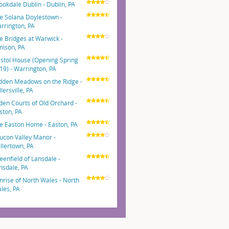
ookdale Dublin - Dublin, PA
e Solana Doylestown -
rrington, PA
e Bridges at Warwick -
mison, PA
istol House (Opening Spring
19) - Warrington, PA
dden Meadows on the Ridge -
lersville, PA
den Courts of Old Orchard -
ston, PA
e Easton Home - Easton, PA
ucon Valley Manor -
llertown, PA
eenfield of Lansdale -
nsdale, PA
nrise of North Wales - North
les, PA