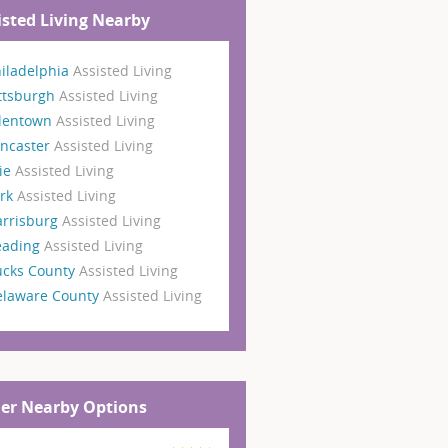
isted Living Nearby
iladelphia
Assisted Living
ttsburgh
Assisted Living
llentown
Assisted Living
ncaster
Assisted Living
ie
Assisted Living
ork
Assisted Living
arrisburg
Assisted Living
eading
Assisted Living
ucks County
Assisted Living
elaware County
Assisted Living
er Nearby Options