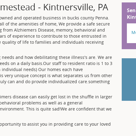
estead - Kintnersville, PA
Sen
Kin
 owned and operated business in bucks county Penna.
ll of the amenities of home, We provide a safe secure
ng from Alzhiemers Disease, memory, behavioral and
M
ars of experience to contribute to those entrusted in
e quality of life to families and individuals receiving
needs and how debilitating these illness's are. We are
ds on a daily basis.Our staff to resident ratio is 1 to 3
on individual needs) Our homes each have
is very unique concept is what separates us from other
ruly can and do provide individualized care.something
imers disease can easily get lost in the shuffle in larger
on,behavioral problems as well as a general
nvironment. This is quite sad!We are confident that we
portunity to assist you in providing care to your loved