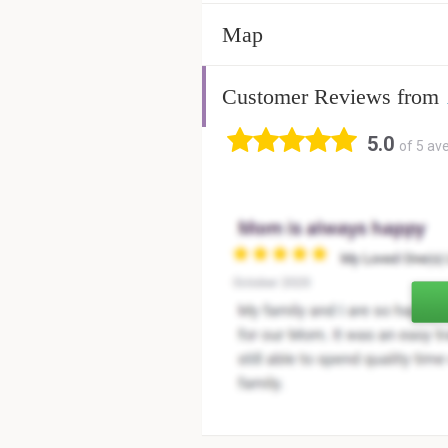
Map
Customer Reviews from
5.0
of 5 av