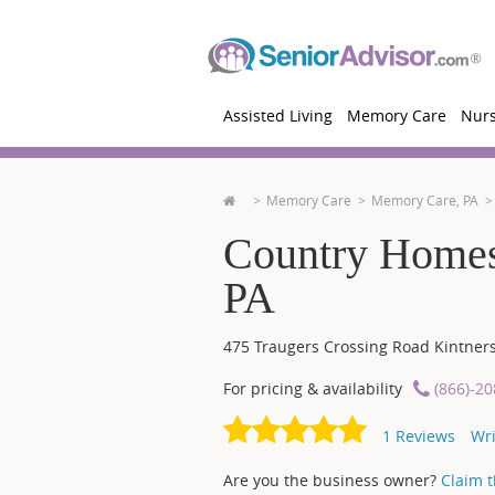
Assisted Living
Memory Care
Nur
Memory Care
Memory Care, PA
Country Homest
PA
475 Traugers Crossing Road
Kintners
For pricing & availability
(866)-2
1
Reviews
Wri
Are you the business owner?
Claim th