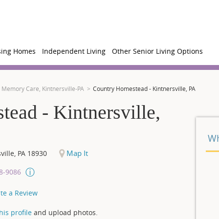
sing Homes
Independent Living
Other Senior Living Options
Memory Care, Kintnersville-PA
Country Homestead - Kintnersville, PA
ead - Kintnersville,
Wh
Map It
ville
,
PA
18930
08-9086
te a Review
is profile
and upload photos.