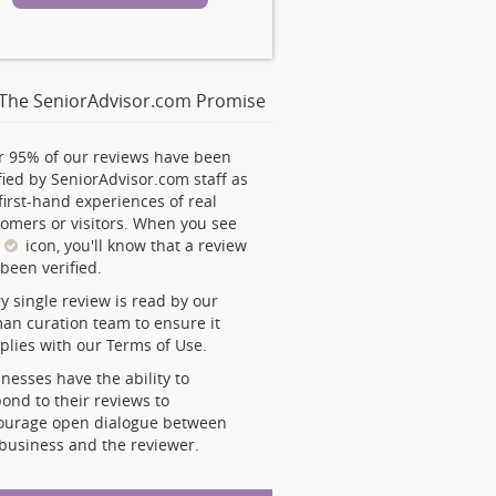
The SeniorAdvisor.com Promise
r 95% of our reviews have been
fied by SeniorAdvisor.com staff as
first-hand experiences of real
omers or visitors. When you see
s
icon, you'll know that a review
been verified.
y single review is read by our
an curation team to ensure it
lies with our Terms of Use.
nesses have the ability to
ond to their reviews to
ourage open dialogue between
business and the reviewer.