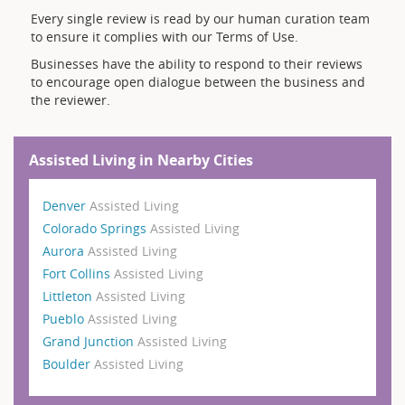
Every single review is read by our human curation team
to ensure it complies with our Terms of Use.
Businesses have the ability to respond to their reviews
to encourage open dialogue between the business and
the reviewer.
Assisted Living in Nearby Cities
Denver
Assisted Living
Colorado Springs
Assisted Living
Aurora
Assisted Living
Fort Collins
Assisted Living
Littleton
Assisted Living
Pueblo
Assisted Living
Grand Junction
Assisted Living
Boulder
Assisted Living