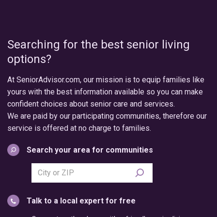
Searching for the best senior living
options?
At SeniorAdvisor.com, our mission is to equip families like
yours with the best information available so you can make
confident choices about senior care and services.
We are paid by our participating communities, therefore our
service is offered at no charge to families.
Search your area for communities
Search
city
or
Talk to a local expert for free
postal
code