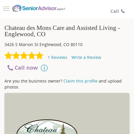
Toggle
Call
navigation
Chateau des Mons Care and Assisted Living -
Englewood, CO
3426 S Marion St
Englewood
,
CO
80110
1
Reviews
Write a Review
Call now
Are you the business owner?
Claim this profile
and upload
photos.