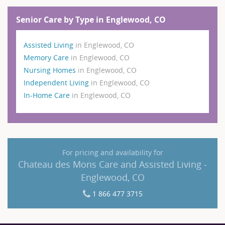
Senior Care by Type in Englewood, CO
Assisted Living
in Englewood, CO
Memory Care
in Englewood, CO
Nursing Homes
in Englewood, CO
Independent Living
in Englewood, CO
In-Home Care
in Englewood, CO
For pricing and availability for
Chateau des Mons Care and Assisted Living -
Englewood, CO
1 866 477 3715