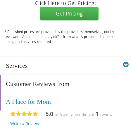
Click Here to Get Pricing:
Get Pricing
* Published prices are provided by the providers themselves, not by
reviewers. Actual quotes may differ from what is presented based on
timing and services required.
Services
Customer Reviews from
A Place for Mom
5.0
1
of 5 average rating of
reviews
Write a Review