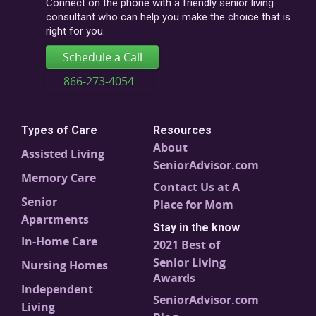
Connect on the phone with a friendly senior living
consultant who can help you make the choice that is
right for you.
Schedule a Call
866-273-4054
Types of Care
Resources
About
Assisted Living
SeniorAdvisor.com
Memory Care
Contact Us at A
Senior
Place for Mom
Apartments
Stay in the know
In-Home Care
2021 Best of
Senior Living
Nursing Homes
Awards
Independent
SeniorAdvisor.com
Living