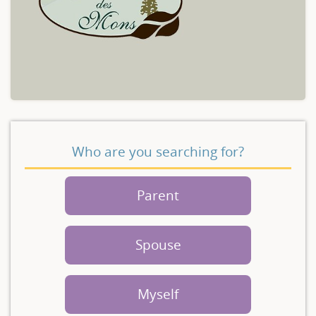
Who are you searching for?
Parent
Spouse
Myself