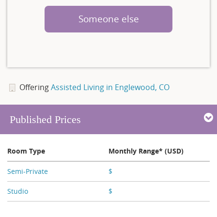
Someone else
Offering
Assisted Living in Englewood, CO
Published Prices
Room Type
Monthly Range* (USD)
Semi-Private
$
X,XXX
Studio
$
X,XXX