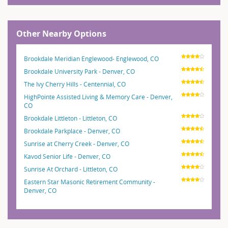
Other Nearby Options
Brookdale Meridian Englewood- Englewood, CO
Brookdale University Park - Denver, CO
The Ivy Cherry Hills - Centennial, CO
HighPointe Assisted Living & Memory Care - Denver,
CO
Brookdale Littleton - Littleton, CO
Brookdale Parkplace - Denver, CO
Sunrise at Cherry Creek - Denver, CO
Kavod Senior Life - Denver, CO
Sunrise At Orchard - Littleton, CO
Eastern Star Masonic Retirement Community -
Denver, CO