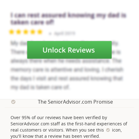
The SeniorAdvisor.com Promise
Over 95% of our reviews have been verified by
SeniorAdvisor.com staff as the first-hand experiences of
real customers or visitors. When you see this
icon,
you'll know that a review has been verified.