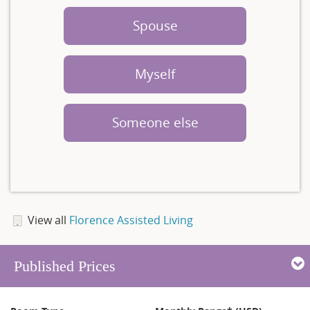
Spouse
Myself
Someone else
View all
Florence Assisted Living
Published Prices