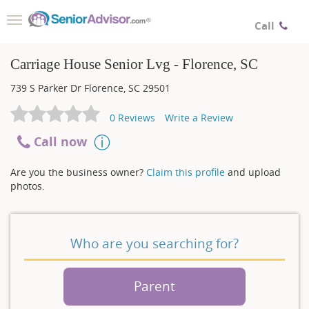
Toggle
Call
navigation
Carriage House Senior Lvg - Florence, SC
739 S Parker Dr
Florence
,
SC
29501
0
Reviews
Write a Review
Call now
Are you the business owner?
Claim this profile
and upload
photos.
Who are you searching for?
Parent