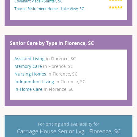
Covenant Place - Sumter, SC
Thorne Retirement Home - Lake View, SC
Senior Care by Type in Florence, SC
Assisted Living
in Florence, SC
Memory Care
in Florence, SC
Nursing Homes
in Florence, SC
Independent Living
in Florence, SC
In-Home Care
in Florence, SC
For pricing and availability for
Carriage House Senior Lvg - Florence, SC