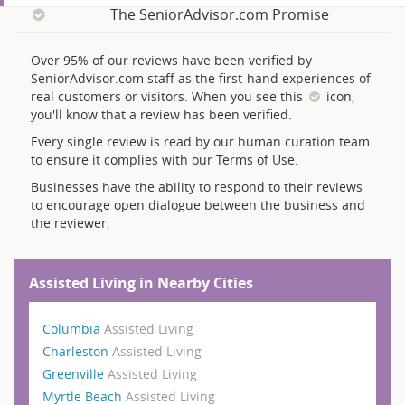
The SeniorAdvisor.com Promise
Over 95% of our reviews have been verified by
SeniorAdvisor.com staff as the first-hand experiences of
real customers or visitors. When you see this
icon,
you'll know that a review has been verified.
Every single review is read by our human curation team
to ensure it complies with our Terms of Use.
Businesses have the ability to respond to their reviews
to encourage open dialogue between the business and
the reviewer.
Assisted Living in Nearby Cities
Columbia
Assisted Living
Charleston
Assisted Living
Greenville
Assisted Living
Myrtle Beach
Assisted Living