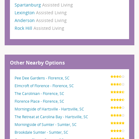
Spartanburg
Assisted Living
Lexington
Assisted Living
Anderson
Assisted Living
Rock Hill
Assisted Living
Other Nearby Options
Pee Dee Gardens - Florence, SC
Elmcroft of Florence - Florence, SC
The Carolinian - Florence, SC
Florence Place - Florence, SC
Morningside of Hartsville - Hartsville, SC
The Retreat at Carolina Bay - Hartsville, SC
Morningside of Sumter - Sumter, SC
Brookdale Sumter - Sumter, SC