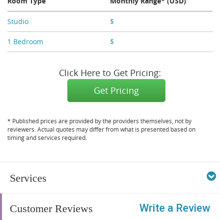
Room Type
Monthly Range* (USD)
Studio
$
X,XXX
1 Bedroom
$
X,XXX
Click Here to Get Pricing:
Get Pricing
* Published prices are provided by the providers themselves, not by
reviewers. Actual quotes may differ from what is presented based on
timing and services required.
Services
Write a Review
Customer Reviews