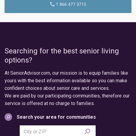
1 866 477 3715
Searching for the best senior living
options?
At SeniorAdvisor.com, our mission is to equip families like
yours with the best information available so you can make
confident choices about senior care and services.
We are paid by our participating communities, therefore our
service is offered at no charge to families.
Search your area for communities
Search