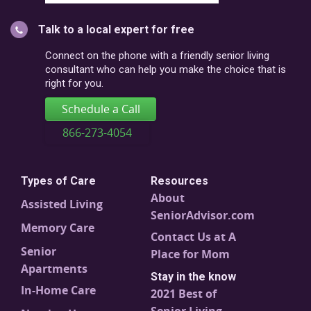
city
or
Talk to a local expert for free
postal
code
Connect on the phone with a friendly senior living
consultant who can help you make the choice that is
right for you.
Schedule a Call
866-273-4054
Types of Care
Resources
About
Assisted Living
SeniorAdvisor.com
Memory Care
Contact Us at A
Senior
Place for Mom
Apartments
Stay in the know
In-Home Care
2021 Best of
Senior Living