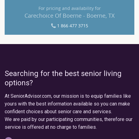
For pricing and availability for
Carechoice Of Boerne - Boerne, TX
1 866 477 3715
Searching for the best senior living
options?
At SeniorAdvisor.com, our mission is to equip families like
yours with the best information available so you can make
confident choices about senior care and services.
We are paid by our participating communities, therefore our
service is offered at no charge to families.