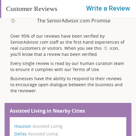
Write a Review
Customer Reviews
The SeniorAdvisor.com Promise
Over 95% of our reviews have been verified by
SeniorAdvisor.com staff as the first-hand experiences of
real customers or visitors. When you see this
icon,
you'll know that a review has been verified.
Every single review is read by our human curation team
to ensure it complies with our Terms of Use.
Businesses have the ability to respond to their reviews
to encourage open dialogue between the business and
the reviewer.
Assisted Living in Nearby Cities
Houston
Assisted Living
Dallas
Assisted Living