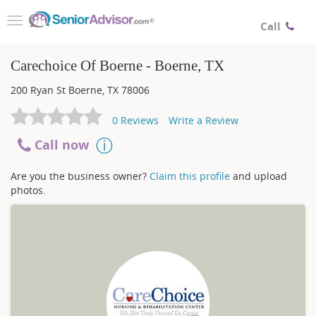
Toggle
Call
navigation
Carechoice Of Boerne - Boerne, TX
200 Ryan St
Boerne
,
TX
78006
0
Reviews
Write a Review
Call now
Are you the business owner?
Claim this profile
and upload
photos.