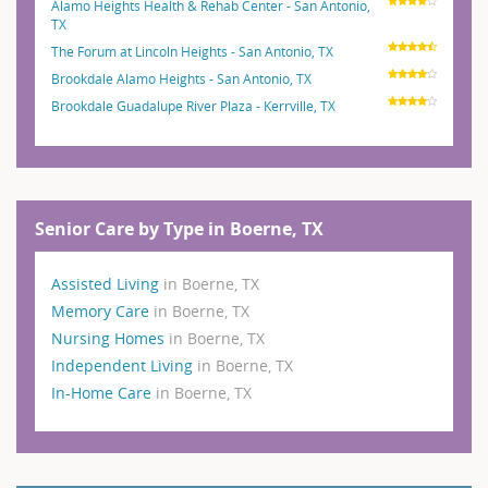
Alamo Heights Health & Rehab Center - San Antonio,
TX
The Forum at Lincoln Heights - San Antonio, TX
Brookdale Alamo Heights - San Antonio, TX
Brookdale Guadalupe River Plaza - Kerrville, TX
Senior Care by Type in Boerne, TX
Assisted Living
in Boerne, TX
Memory Care
in Boerne, TX
Nursing Homes
in Boerne, TX
Independent Living
in Boerne, TX
In-Home Care
in Boerne, TX