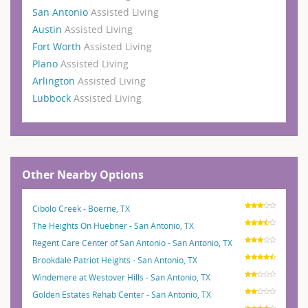
San Antonio
Assisted Living
Austin
Assisted Living
Fort Worth
Assisted Living
Plano
Assisted Living
Arlington
Assisted Living
Lubbock
Assisted Living
Other Nearby Options
Cibolo Creek - Boerne, TX
The Heights On Huebner - San Antonio, TX
Regent Care Center of San Antonio - San Antonio, TX
Brookdale Patriot Heights - San Antonio, TX
Windemere at Westover Hills - San Antonio, TX
Golden Estates Rehab Center - San Antonio, TX