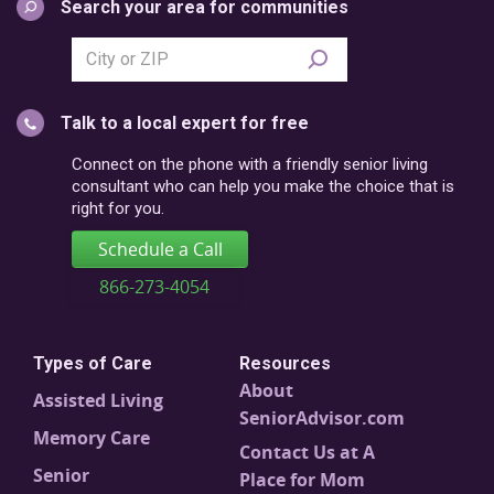
Search your area for communities
Search
city
or
Talk to a local expert for free
postal
code
Connect on the phone with a friendly senior living
consultant who can help you make the choice that is
right for you.
Schedule a Call
866-273-4054
Types of Care
Resources
About
Assisted Living
SeniorAdvisor.com
Memory Care
Contact Us at A
Senior
Place for Mom