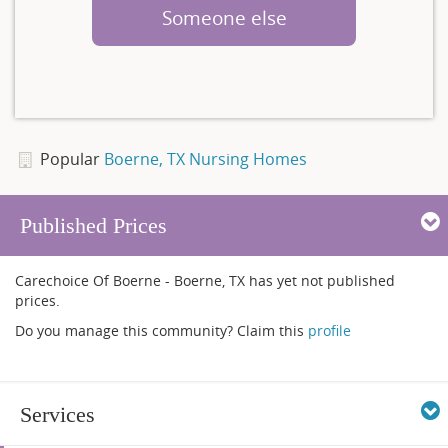
Someone else
Popular
Boerne, TX Nursing Homes
Published Prices
Carechoice Of Boerne - Boerne, TX has yet not published
prices.
Do you manage this community? Claim this
profile
Services