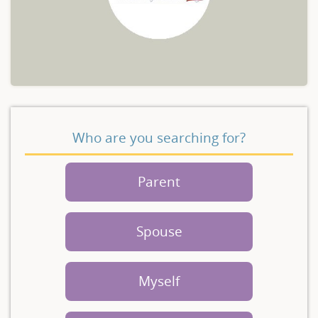
Who are you searching for?
Parent
Spouse
Myself