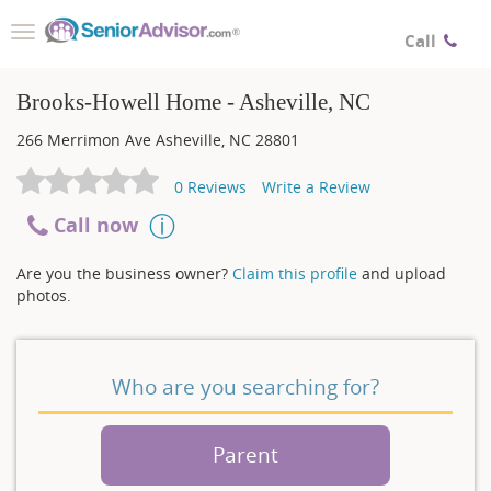
Toggle
Call
navigation
Brooks-Howell Home - Asheville, NC
266 Merrimon Ave
Asheville
,
NC
28801
0
Reviews
Write a Review
Call now
Are you the business owner?
Claim this profile
and upload
photos.
Who are you searching for?
Parent