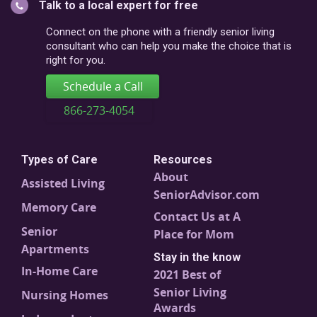
Talk to a local expert for free
postal
code
Connect on the phone with a friendly senior living
consultant who can help you make the choice that is
right for you.
Schedule a Call
866-273-4054
Types of Care
Resources
About
Assisted Living
SeniorAdvisor.com
Memory Care
Contact Us at A
Senior
Place for Mom
Apartments
Stay in the know
In-Home Care
2021 Best of
Senior Living
Nursing Homes
Awards