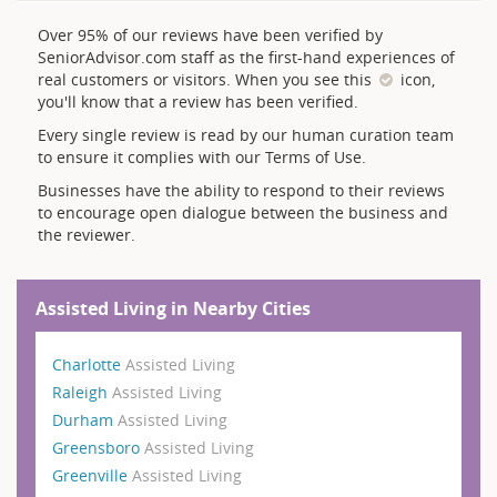
Over 95% of our reviews have been verified by
SeniorAdvisor.com staff as the first-hand experiences of
real customers or visitors. When you see this
icon,
you'll know that a review has been verified.
Every single review is read by our human curation team
to ensure it complies with our Terms of Use.
Businesses have the ability to respond to their reviews
to encourage open dialogue between the business and
the reviewer.
Assisted Living in Nearby Cities
Charlotte
Assisted Living
Raleigh
Assisted Living
Durham
Assisted Living
Greensboro
Assisted Living
Greenville
Assisted Living