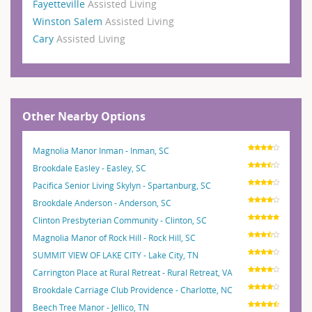
Fayetteville
Assisted Living
Winston Salem
Assisted Living
Cary
Assisted Living
Other Nearby Options
Magnolia Manor Inman - Inman, SC
Brookdale Easley - Easley, SC
Pacifica Senior Living Skylyn - Spartanburg, SC
Brookdale Anderson - Anderson, SC
Clinton Presbyterian Community - Clinton, SC
Magnolia Manor of Rock Hill - Rock Hill, SC
SUMMIT VIEW OF LAKE CITY - Lake City, TN
Carrington Place at Rural Retreat - Rural Retreat, VA
Brookdale Carriage Club Providence - Charlotte, NC
Beech Tree Manor - Jellico, TN