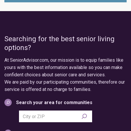
Searching for the best senior living
options?
At SeniorAdvisor.com, our mission is to equip families like
yours with the best information available so you can make
confident choices about senior care and services.
We are paid by our participating communities, therefore our
service is offered at no charge to families.
Search your area for communities
Search
city
or