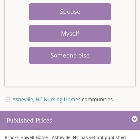
Spouse
Myself
Someone else
Asheville, NC Nursing Homes
communities
Published Prices
Brooks-Howell Home - Asheville, NC has yet not published