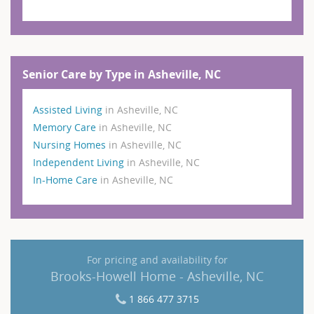
Senior Care by Type in Asheville, NC
Assisted Living
in Asheville, NC
Memory Care
in Asheville, NC
Nursing Homes
in Asheville, NC
Independent Living
in Asheville, NC
In-Home Care
in Asheville, NC
For pricing and availability for
Brooks-Howell Home - Asheville, NC
1 866 477 3715