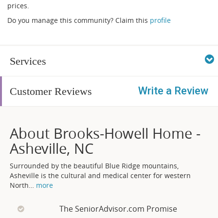
prices.
Do you manage this community? Claim this
profile
Services
Write a Review
Customer Reviews
About Brooks-Howell Home -
Asheville, NC
Surrounded by the beautiful Blue Ridge mountains,
Asheville is the cultural and medical center for western
North
…
more
The SeniorAdvisor.com Promise