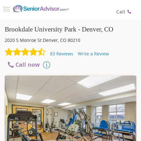
Toggle
Call
navigation
Brookdale University Park - Denver, CO
2020 S Monroe St
Denver
,
CO
80210
83
Reviews
Write a Review
Call now