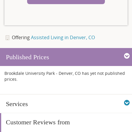
Offering
Assisted Living in Denver, CO
Published Prices
Brookdale University Park - Denver, CO has yet not published
prices.
Services
Customer Reviews from