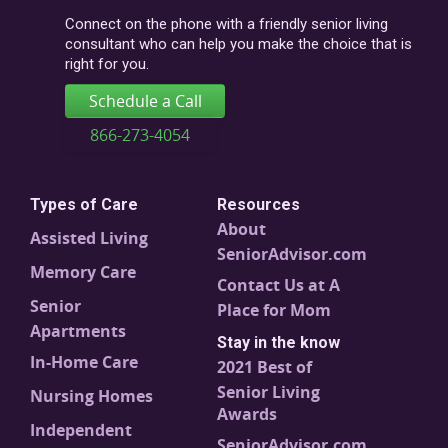
code
Connect on the phone with a friendly senior living
consultant who can help you make the choice that is
right for you.
Schedule a Call
866-273-4054
Types of Care
Resources
About
Assisted Living
SeniorAdvisor.com
Memory Care
Contact Us at A
Senior
Place for Mom
Apartments
Stay in the know
In-Home Care
2021 Best of
Senior Living
Nursing Homes
Awards
Independent
SeniorAdvisor.com