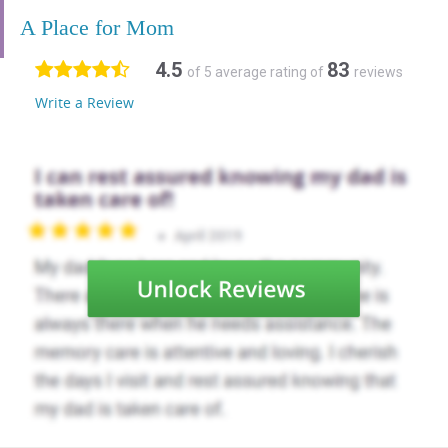
A Place for Mom
4.5
83
of 5 average rating of
reviews
Write a Review