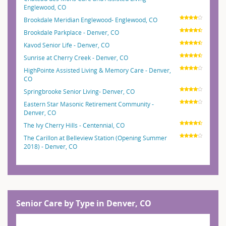
Englewood, CO
Brookdale Meridian Englewood- Englewood, CO
Brookdale Parkplace - Denver, CO
Kavod Senior Life - Denver, CO
Sunrise at Cherry Creek - Denver, CO
HighPointe Assisted Living & Memory Care - Denver,
CO
Springbrooke Senior Living- Denver, CO
Eastern Star Masonic Retirement Community -
Denver, CO
The Ivy Cherry Hills - Centennial, CO
The Carillon at Belleview Station (Opening Summer
2018) - Denver, CO
Senior Care by Type in Denver, CO