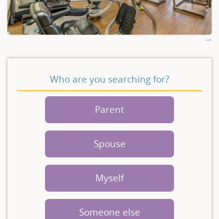
Who are you searching for?
Parent
Spouse
Myself
Someone else