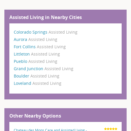
Assisted Living in Nearby Cities
Colorado Springs
Assisted Living
Aurora
Assisted Living
Fort Collins
Assisted Living
Littleton
Assisted Living
Pueblo
Assisted Living
Grand Junction
Assisted Living
Boulder
Assisted Living
Loveland
Assisted Living
Other Nearby Options
Chateau des Mons Care and Assisted Living -