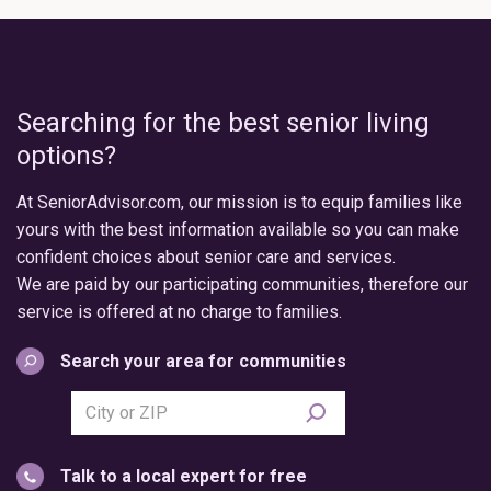
Searching for the best senior living
options?
At SeniorAdvisor.com, our mission is to equip families like
yours with the best information available so you can make
confident choices about senior care and services.
We are paid by our participating communities, therefore our
service is offered at no charge to families.
Search your area for communities
Search
city
or
Talk to a local expert for free
postal