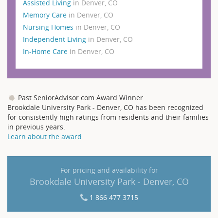
Assisted Living
in Denver, CO
Memory Care
in Denver, CO
Nursing Homes
in Denver, CO
Independent Living
in Denver, CO
In-Home Care
in Denver, CO
Past SeniorAdvisor.com Award Winner
Brookdale University Park - Denver, CO has been recognized
for consistently high ratings from residents and their families
in previous years.
Learn about the award
For pricing and availability for
Brookdale University Park - Denver, CO
1 866 477 3715