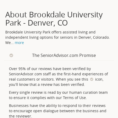
About Brookdale University
Park - Denver, CO
Brookdale University Park offers assisted living and
independent living options for seniors in Denver, Colorado.
We
…
more
The SeniorAdvisor.com Promise
Over 95% of our reviews have been verified by
SeniorAdvisor.com staff as the first-hand experiences of
real customers or visitors. When you see this
icon,
you'll know that a review has been verified.
Every single review is read by our human curation team
to ensure it complies with our Terms of Use.
Businesses have the ability to respond to their reviews
to encourage open dialogue between the business and
the reviewer.