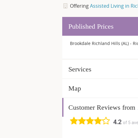
Offering
Assisted Living in Ric
Published Prices
Brookdale Richland Hills (AL) - Ri
Services
Map
Customer Reviews from
4.2
of 5 av