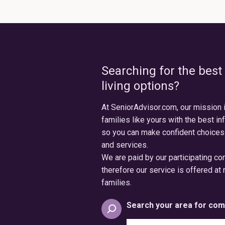
Searching for the best
living options?
At SeniorAdvisor.com, our mission 
families like yours with the best in
so you can make confident choices
and services.
We are paid by our participating c
therefore our service is offered at 
families.
Search your area for com
Search