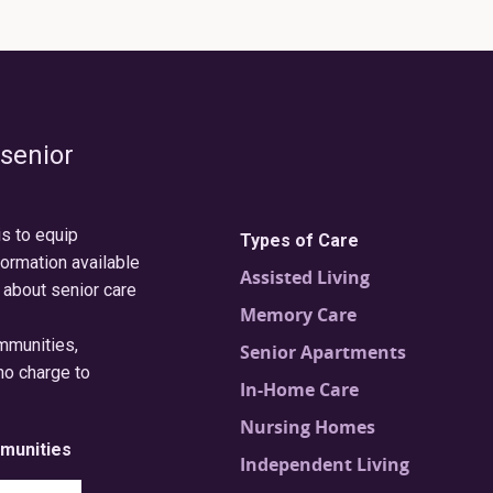
 senior
is to equip
Types of Care
formation available
Assisted Living
 about senior care
Memory Care
ommunities,
Senior Apartments
no charge to
In-Home Care
Nursing Homes
munities
Independent Living