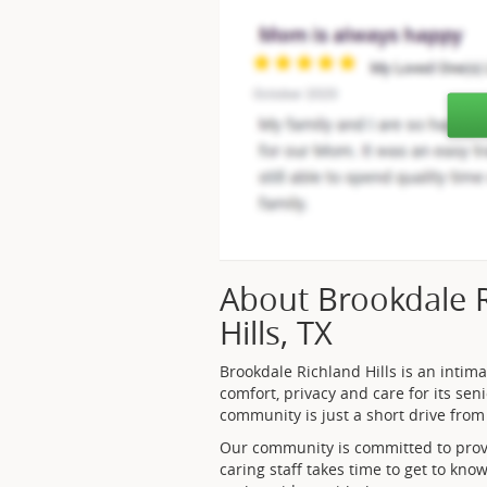
About Brookdale Ri
Hills, TX
Brookdale Richland Hills is an intim
comfort, privacy and care for its seni
community is just a short drive from 
Our community is committed to provi
caring staff takes time to get to kno