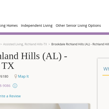
sing Homes
Independent Living
Other Senior Living Options
Assisted Living, Richland Hills-TX
Brookdale Richland Hills (AL) - Richland Hill
land Hills (AL) -
, TX
Wh
Map It
76180
08-9086
rite a Review