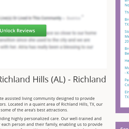
Br
No
Th
Br
TX
St
Me
20
Br
Be
He
Mu
- K
chland Hills (AL) - Richland
Pa
Co
El
TX
ate assisted living community designed to provide
ors. Located in a quaint area of Richland Hills, TX, our
some of the area’s best attractions.
ding highly personalized care. Our well-trained and
w each person and their family, enabling us to provide