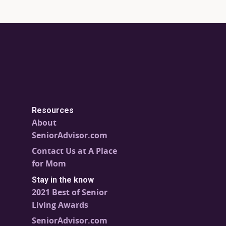
Resources
About
SeniorAdvisor.com
Contact Us at A Place
for Mom
Stay in the know
2021 Best of Senior
Living Awards
SeniorAdvisor.com