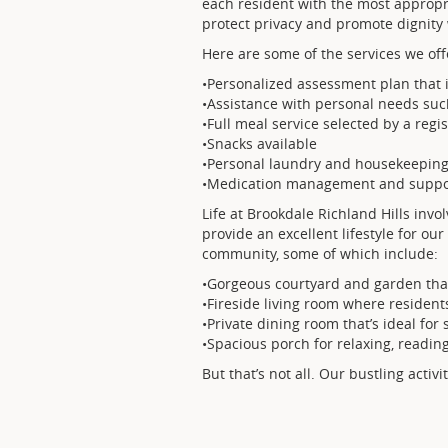
each resident with the most appropr
protect privacy and promote dignity
Here are some of the services we off
•Personalized assessment plan that i
•Assistance with personal needs su
•Full meal service selected by a regi
•Snacks available
•Personal laundry and housekeeping
•Medication management and suppo
Life at Brookdale Richland Hills invo
provide an excellent lifestyle for o
community, some of which include:
•Gorgeous courtyard and garden that
•Fireside living room where residents
•Private dining room that’s ideal for
•Spacious porch for relaxing, readin
But that’s not all. Our bustling activi