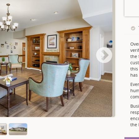
Ove
veri
the 
cust
thi
has 
Ever
hum
comp
Busi
resp
enc
the 