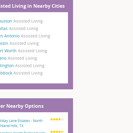
isted Living in Nearby Cities
ouston
Assisted Living
llas
Assisted Living
an Antonio
Assisted Living
ustin
Assisted Living
rt Worth
Assisted Living
lano
Assisted Living
lington
Assisted Living
ubbock
Assisted Living
er Nearby Options
liday Lane Estates - North
chland Hills, TX