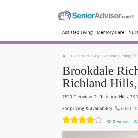
Assisted Living
Memory Care
Nur
Assisted Living
Assisted Living, TX
Brookdale Rich
Richland Hills
7520 Glenview Dr
Richland Hills
,
TX
For pricing & availability
(866)-2
88
Reviews
W