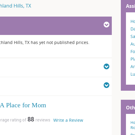
hland Hills, TX
Ass
H
Da
S
chland Hills, TX has yet not published prices.
A
Fo
P
Ar
L
A Place for Mom
Oth
88
Write a Review
erage rating of
reviews
Ho
Ri