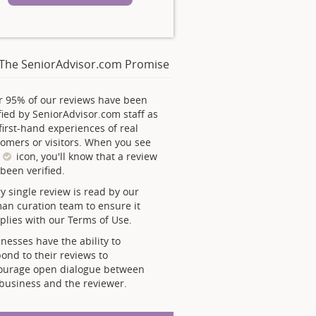
The SeniorAdvisor.com Promise
r 95% of our reviews have been
fied by SeniorAdvisor.com staff as
first-hand experiences of real
omers or visitors. When you see
s
icon, you'll know that a review
been verified.
y single review is read by our
an curation team to ensure it
lies with our Terms of Use.
nesses have the ability to
ond to their reviews to
ourage open dialogue between
business and the reviewer.