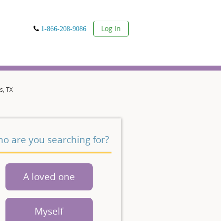
User
Log In
1-866-208-9086
s, TX
o are you searching for?
A loved one
Myself