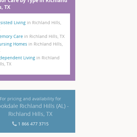
ior Care by Type in Richland
s, TX
sisted Living
in Richland Hills,
X
emory Care
in Richland Hills, TX
ursing Homes
in Richland Hills,
X
dependent Living
in Richland
lls, TX
For pricing and availability for
okdale Richland Hills (AL) -
Richland Hills, TX
1 866 477 3715