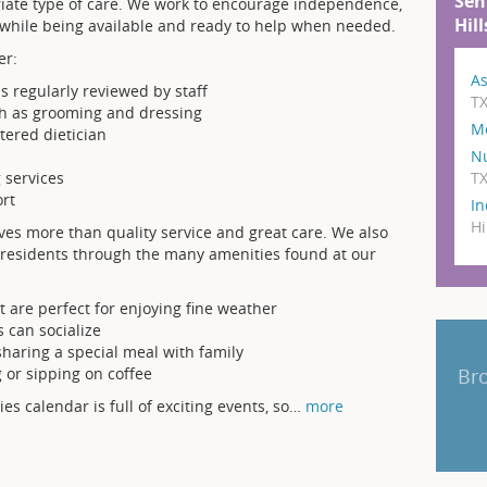
Sen
iate type of care. We work to encourage independence,
Hill
 while being available and ready to help when needed.
er:
As
s regularly reviewed by staff
T
ch as grooming and dressing
M
stered dietician
N
T
 services
rt
In
Hi
lves more than quality service and great care. We also
ur residents through the many amenities found at our
 are perfect for enjoying fine weather
 can socialize
 sharing a special meal with family
Bro
g or sipping on coffee
ties calendar is full of exciting events, so
…
more