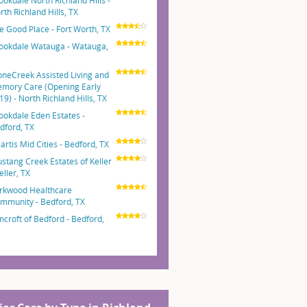
ookdale North Richland Hills -
rth Richland Hills, TX
e Good Place - Fort Worth, TX
ookdale Watauga - Watauga,
oneCreek Assisted Living and
mory Care (Opening Early
19) - North Richland Hills, TX
ookdale Eden Estates -
dford, TX
artis Mid Cities - Bedford, TX
stang Creek Estates of Keller
eller, TX
rkwood Healthcare
mmunity - Bedford, TX
mcroft of Bedford - Bedford,