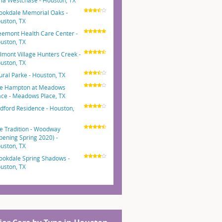
ria Westchase - Houston, TX
ookdale Memorial Oaks -
uston, TX
eemont Health Care Center -
uston, TX
lmont Village Hunters Creek -
uston, TX
ural Parke - Houston, TX
e Hampton at Meadows
ace - Meadows Place, TX
dford Residence - Houston,
e Tradition - Woodway
pening Spring 2020) -
uston, TX
ookdale Spring Shadows -
uston, TX