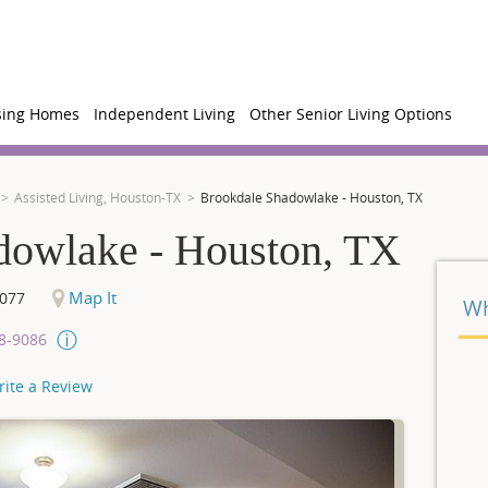
sing Homes
Independent Living
Other Senior Living Options
Assisted Living, Houston-TX
Brookdale Shadowlake - Houston, TX
dowlake - Houston, TX
Map It
077
Wh
08-9086
rite a Review