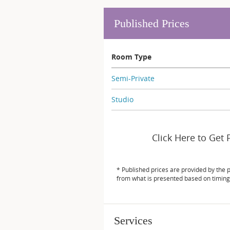
Published Prices
Room Type
Semi-Private
Studio
Click Here to Get 
* Published prices are provided by the 
from what is presented based on timing
Services