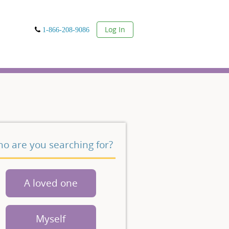
User
Log In
1-866-208-9086
o are you searching for?
A loved one
Myself