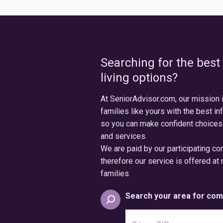
Searching for the best
living options?
At SeniorAdvisor.com, our mission 
families like yours with the best in
so you can make confident choices
and services.
We are paid by our participating c
therefore our service is offered at 
families.
Search your area for com
Search