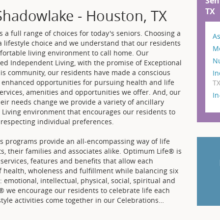
Sen
TX
Shadowlake - Houston, TX
a full range of choices for today's seniors. Choosing a
As
 lifestyle choice and we understand that our residents
M
ortable living environment to call home. Our
N
ed Independent Living, with the promise of Exceptional
his community, our residents have made a conscious
In
er enhanced opportunities for pursuing health and life
T
services, amenities and opportunities we offer. And, our
I
heir needs change we provide a variety of ancillary
d Living environment that encourages our residents to
 respecting individual preferences.
 programs provide an all-encompassing way of life
ts, their families and associates alike. Optimum Life® is
 services, features and benefits that allow each
f health, wholeness and fulfillment while balancing six
emotional, intellectual, physical, social, spiritual and
® we encourage our residents to celebrate life each
style activities come together in our Celebrations
…