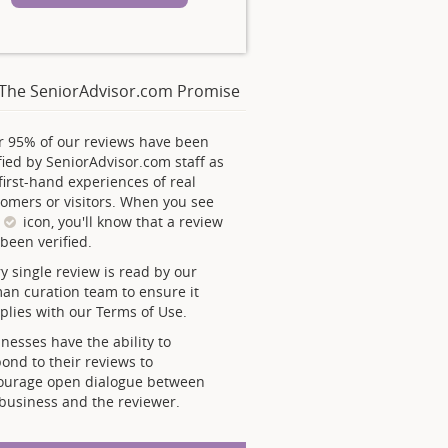
The SeniorAdvisor.com Promise
r 95% of our reviews have been
fied by SeniorAdvisor.com staff as
first-hand experiences of real
omers or visitors. When you see
s
icon, you'll know that a review
been verified.
y single review is read by our
an curation team to ensure it
lies with our Terms of Use.
nesses have the ability to
ond to their reviews to
ourage open dialogue between
business and the reviewer.