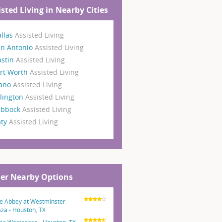
isted Living in Nearby Cities
llas
Assisted Living
an Antonio
Assisted Living
ustin
Assisted Living
rt Worth
Assisted Living
lano
Assisted Living
lington
Assisted Living
ubbock
Assisted Living
aty
Assisted Living
er Nearby Options
e Abbey at Westminster
aza - Houston, TX