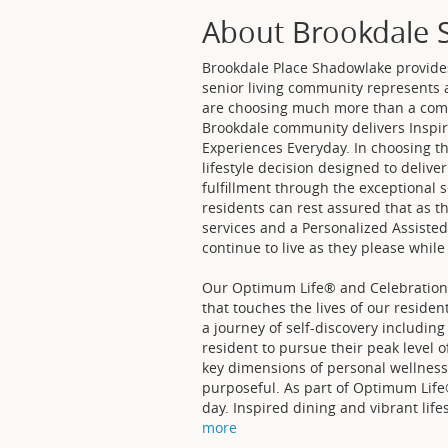
About Brookdale 
Brookdale Place Shadowlake provides 
senior living community represents a
are choosing much more than a comf
Brookdale community delivers Inspir
Experiences Everyday. In choosing t
lifestyle decision designed to deliv
fulfillment through the exceptional 
residents can rest assured that as t
services and a Personalized Assiste
continue to live as they please while
Our Optimum Life® and Celebrations
that touches the lives of our residen
a journey of self-discovery including
resident to pursue their peak level o
key dimensions of personal wellness: 
purposeful. As part of Optimum Life
day. Inspired dining and vibrant life
more