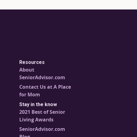
Resources
About
SeniorAdvisor.com
Contact Us at A Place
for Mom
Stay in the know
2021 Best of Senior
Living Awards
SeniorAdvisor.com
Blog