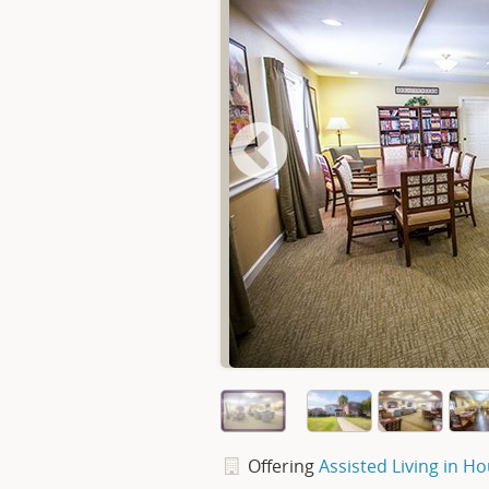
Offering
Assisted Living in H