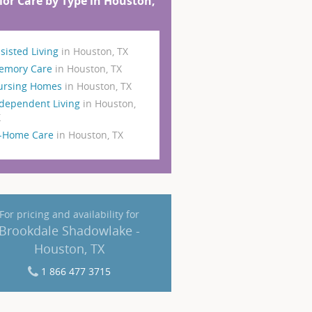
ior Care by Type in Houston,
sisted Living
in Houston, TX
emory Care
in Houston, TX
ursing Homes
in Houston, TX
dependent Living
in Houston,
X
n-Home Care
in Houston, TX
For pricing and availability for
Brookdale Shadowlake -
Houston, TX
1 866 477 3715