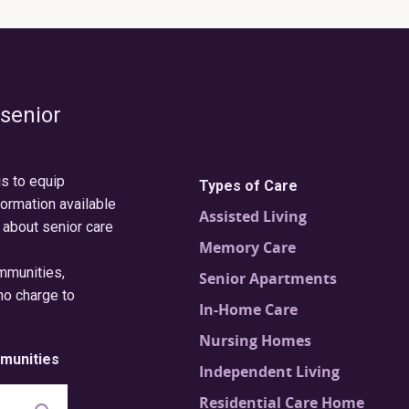
 senior
is to equip
Types of Care
formation available
Assisted Living
 about senior care
Memory Care
ommunities,
Senior Apartments
no charge to
In-Home Care
Nursing Homes
munities
Independent Living
Residential Care Home