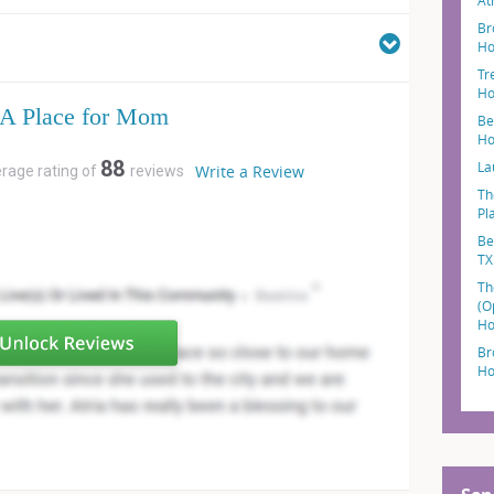
At
Br
Ho
Tr
Ho
A Place for Mom
Be
Ho
88
La
Write a Review
erage rating of
reviews
Th
Pl
Be
TX
Th
(O
Ho
Br
Ho