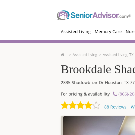
Assisted Living
Memory Care
Nur
Assisted Living
Assisted Living, TX
Brookdale Sha
2835 Shadowbriar Dr
Houston
,
TX
77
For pricing & availability
(866)-2
88
Reviews
W