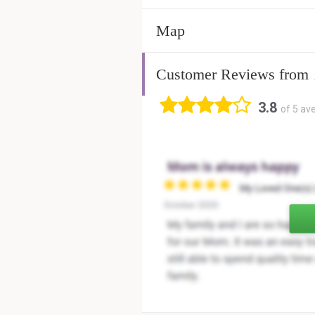
Map
Customer Reviews from
3.8
of 5 av