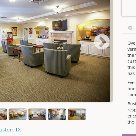
Ove
veri
the 
cust
thi
has 
Ever
hum
comp
Busi
resp
enc
the 
ouston, TX