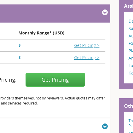
Ass
Da
S
Monthly Range* (USD)
A
Fo
$
X,XXX
Get Pricing >
P
$
X,XXX - X,XXX
Get Pricing >
Ar
L
K
Pricing:
Get Pricing
providers themselves, not by reviewers. Actual quotes may differ
 and services required.
Oth
Th
Pl