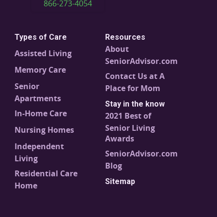
866-273-4054
Types of Care
Resources
About
Assisted Living
SeniorAdvisor.com
Memory Care
Contact Us at A
Senior
Place for Mom
Apartments
Stay in the know
In-Home Care
2021 Best of
Senior Living
Nursing Homes
Awards
Independent
SeniorAdvisor.com
Living
Blog
Residential Care
Sitemap
Home