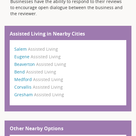
Businesses have the ability to respond to their reviews
to encourage open dialogue between the business and
the reviewer.
Assisted Living in Nearby Cities
Salem
Assisted Living
Eugene
Assisted Living
Beaverton
Assisted Living
Bend
Assisted Living
Medford
Assisted Living
Corvallis
Assisted Living
Gresham
Assisted Living
Other Nearby Options