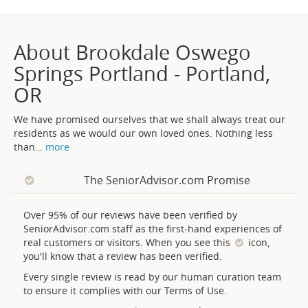
About Brookdale Oswego
Springs Portland - Portland,
OR
We have promised ourselves that we shall always treat our
residents as we would our own loved ones. Nothing less
than
…
more
The SeniorAdvisor.com Promise
Over 95% of our reviews have been verified by
SeniorAdvisor.com staff as the first-hand experiences of
real customers or visitors. When you see this
icon,
you'll know that a review has been verified.
Every single review is read by our human curation team
to ensure it complies with our Terms of Use.