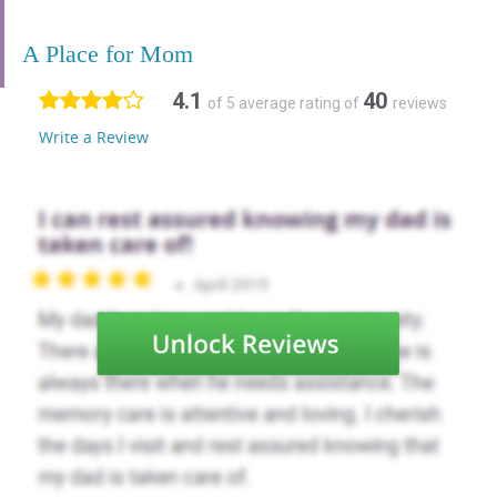
A Place for Mom
4.1
40
of 5 average rating of
reviews
Write a Review