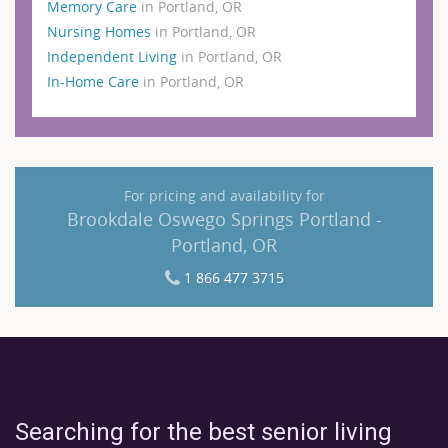
Memory Care
in Portland, OR
Nursing Homes
in Portland, OR
Independent Living
in Portland, OR
In-Home Care
in Portland, OR
For pricing and availability for
Brookdale Oswego Springs Portland -
Portland, OR
1 866 477 3715
Searching for the best senior living