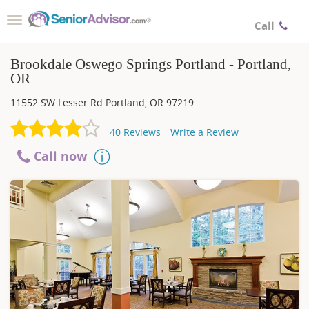
Toggle
Call
navigation
Brookdale Oswego Springs Portland - Portland,
OR
11552 SW Lesser Rd
Portland
,
OR
97219
40
Reviews
Write a Review
Call now