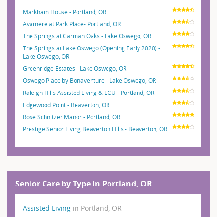
Markham House - Portland, OR
Avamere at Park Place- Portland, OR
The Springs at Carman Oaks - Lake Oswego, OR
The Springs at Lake Oswego (Opening Early 2020) -
Lake Oswego, OR
Greenridge Estates - Lake Oswego, OR
Oswego Place by Bonaventure - Lake Oswego, OR
Raleigh Hills Assisted Living & ECU - Portland, OR
Edgewood Point - Beaverton, OR
Rose Schnitzer Manor - Portland, OR
Prestige Senior Living Beaverton Hills - Beaverton, OR
Senior Care by Type in Portland, OR
Assisted Living
in Portland, OR