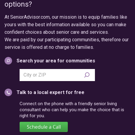
options?
At SeniorAdvisor.com, our mission is to equip families like
yours with the best information available so you can make
confident choices about senior care and services.
We are paid by our participating communities, therefore our
service is offered at no charge to families.
Search your area for communities
Search
city
or
Talk to a local expert for free
postal
code
Connect on the phone with a friendly senior living
consultant who can help you make the choice that is
right for you.
Schedule a Call