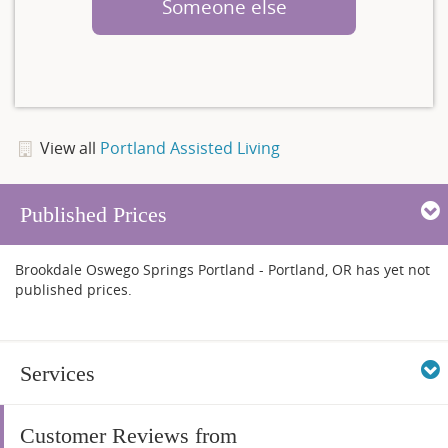
Someone else
View all
Portland Assisted Living
Published Prices
Brookdale Oswego Springs Portland - Portland, OR has yet not
published prices.
Services
Customer Reviews from