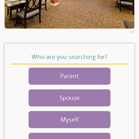
Who are you searching for?
Parent
Spouse
Myself