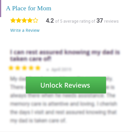
A Place for Mom
4.2
37
of 5 average rating of
reviews
Write a Review