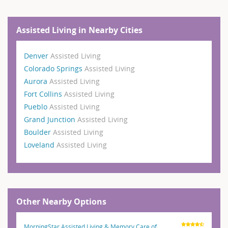
Assisted Living in Nearby Cities
Denver
Assisted Living
Colorado Springs
Assisted Living
Aurora
Assisted Living
Fort Collins
Assisted Living
Pueblo
Assisted Living
Grand Junction
Assisted Living
Boulder
Assisted Living
Loveland
Assisted Living
Other Nearby Options
MorningStar Assisted Living & Memory Care of