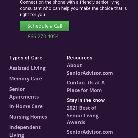
code
Connect on the phone with a friendly senior living
consultant who can help you make the choice that is
right for you.
Schedule a Call
866-273-4054
Types of Care
Resources
About
Assisted Living
SeniorAdvisor.com
Memory Care
Contact Us at A
Senior
Place for Mom
Apartments
Stay in the know
In-Home Care
2021 Best of
Senior Living
Nursing Homes
Awards
Independent
SeniorAdvisor.com
Living