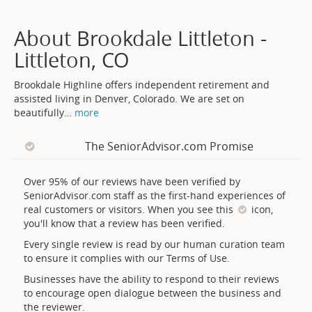
About Brookdale Littleton -
Littleton, CO
Brookdale Highline offers independent retirement and
assisted living in Denver, Colorado. We are set on
beautifully
…
more
The SeniorAdvisor.com Promise
Over 95% of our reviews have been verified by
SeniorAdvisor.com staff as the first-hand experiences of
real customers or visitors. When you see this
icon,
you'll know that a review has been verified.
Every single review is read by our human curation team
to ensure it complies with our Terms of Use.
Businesses have the ability to respond to their reviews
to encourage open dialogue between the business and
the reviewer.