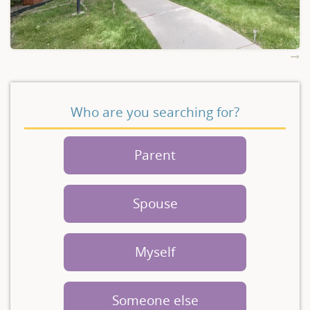
Who are you searching for?
Parent
Spouse
Myself
Someone else