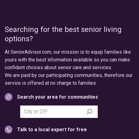
Searching for the best senior living
options?
At SeniorAdvisor.com, our mission is to equip families like
yours with the best information available so you can make
confident choices about senior care and services.
We are paid by our participating communities, therefore our
service is offered at no charge to families.
Search your area for communities
Search
city
or
Talk to a local expert for free
postal