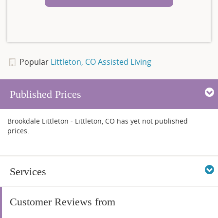
Popular
Littleton, CO Assisted Living
Published Prices
Brookdale Littleton - Littleton, CO has yet not published
prices.
Services
Customer Reviews from