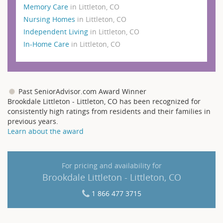
Memory Care
in Littleton, CO
Nursing Homes
in Littleton, CO
Independent Living
in Littleton, CO
In-Home Care
in Littleton, CO
Past SeniorAdvisor.com Award Winner
Brookdale Littleton - Littleton, CO has been recognized for
consistently high ratings from residents and their families in
previous years.
Learn about the award
For pricing and availability for
Brookdale Littleton - Littleton, CO
1 866 477 3715