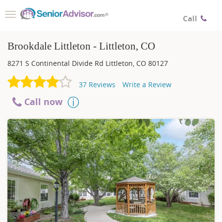
Toggle
Call
navigation
Brookdale Littleton - Littleton, CO
8271 S Continental Divide Rd
Littleton
,
CO
80127
37
Reviews
Write a Review
Call now