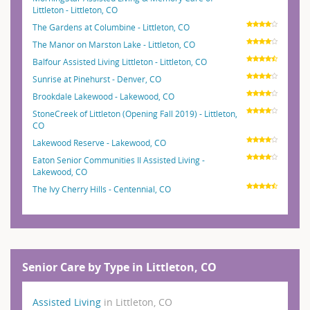
Littleton - Littleton, CO
The Gardens at Columbine - Littleton, CO
The Manor on Marston Lake - Littleton, CO
Balfour Assisted Living Littleton - Littleton, CO
Sunrise at Pinehurst - Denver, CO
Brookdale Lakewood - Lakewood, CO
StoneCreek of Littleton (Opening Fall 2019) - Littleton,
CO
Lakewood Reserve - Lakewood, CO
Eaton Senior Communities II Assisted Living -
Lakewood, CO
The Ivy Cherry Hills - Centennial, CO
Senior Care by Type in Littleton, CO
Assisted Living
in Littleton, CO