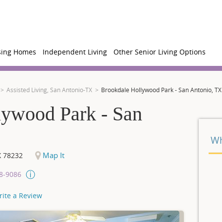
sing Homes
Independent Living
Other Senior Living Options
Assisted Living, San Antonio-TX
Brookdale Hollywood Park - San Antonio, TX
lywood Park - San
Wh
Map It
X
78232
08-9086
rite a Review