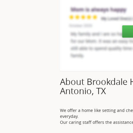
About Brookdale 
Antonio, TX
We offer a home like setting and che
everyday.
Our caring staff offers the assista