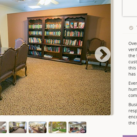
Ove
veri
the 
cust
thi
has 
Ever
hum
comp
Busi
resp
enc
the 