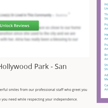
In
Li
Th
St
Fr
An
He
An
Fr
An
Br
An
Hollywood Park - San
Sh
Sh
Ad
Me
Ca
An
erful smiles from our professional staff who greet you
nce you need while respecting your independence.