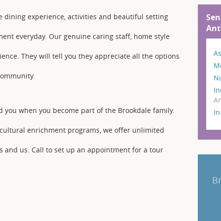
Sen
e dining experience, activities and beautiful setting
Ant
ment everyday. Our genuine caring staff, home style
As
ience. They will tell you they appreciate all the options
M
 community.
N
In
An
d you when you become part of the Brookdale family.
I
g cultural enrichment programs, we offer unlimited
s and us. Call to set up an appointment for a tour
B