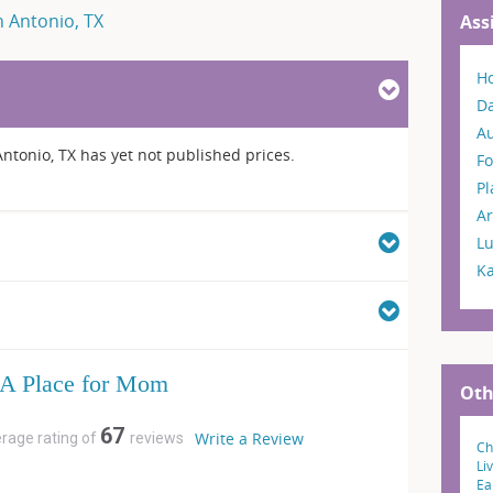
n Antonio, TX
Ass
H
Da
A
ntonio, TX has yet not published prices.
Fo
P
Ar
L
K
A Place for Mom
Oth
67
Write a Review
erage rating of
reviews
Ch
Li
Ea