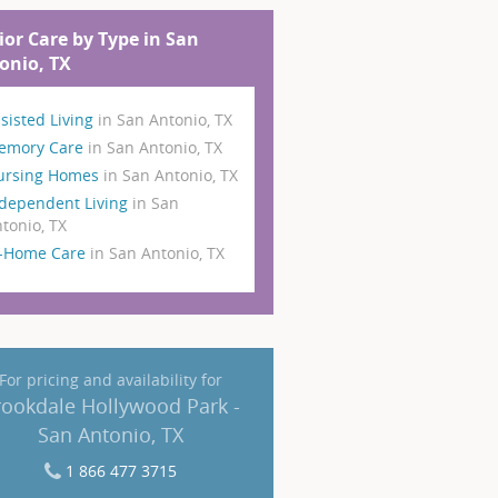
ior Care by Type in San
onio, TX
sisted Living
in San Antonio, TX
emory Care
in San Antonio, TX
ursing Homes
in San Antonio, TX
dependent Living
in San
tonio, TX
n-Home Care
in San Antonio, TX
For pricing and availability for
rookdale Hollywood Park -
San Antonio, TX
1 866 477 3715