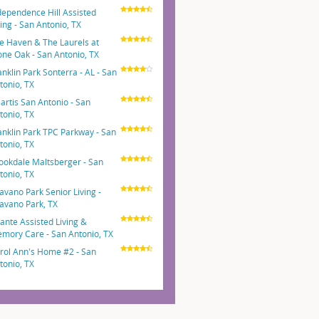
dependence Hill Assisted
ving - San Antonio, TX
e Haven & The Laurels at
one Oak - San Antonio, TX
anklin Park Sonterra - AL - San
tonio, TX
artis San Antonio - San
tonio, TX
anklin Park TPC Parkway - San
tonio, TX
ookdale Maltsberger - San
tonio, TX
avano Park Senior Living -
avano Park, TX
ante Assisted Living &
mory Care - San Antonio, TX
rol Ann's Home #2 - San
tonio, TX