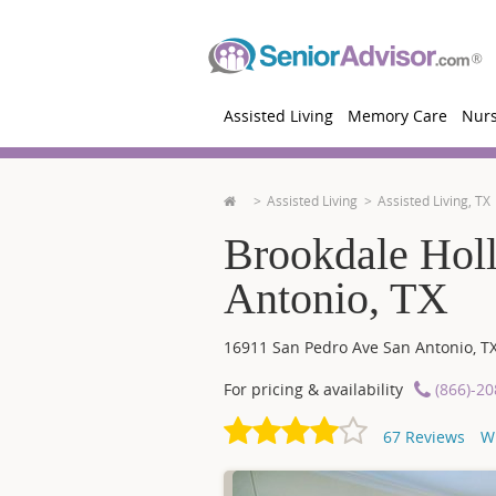
Assisted Living
Memory Care
Nur
Assisted Living
Assisted Living, TX
Brookdale Hol
Antonio, TX
16911 San Pedro Ave
San Antonio
,
T
For pricing & availability
(866)-2
67
Reviews
W