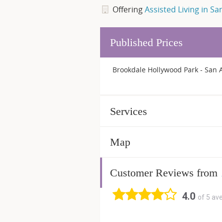
Offering
Assisted Living in Sa
Published Prices
Brookdale Hollywood Park - San A
Services
Map
Customer Reviews from
4.0
of 5 av