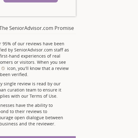
The SeniorAdvisor.com Promise
r 95% of our reviews have been
fied by SeniorAdvisor.com staff as
first-hand experiences of real
omers or visitors. When you see
s
icon, you'll know that a review
been verified.
y single review is read by our
an curation team to ensure it
lies with our Terms of Use.
nesses have the ability to
ond to their reviews to
ourage open dialogue between
business and the reviewer.