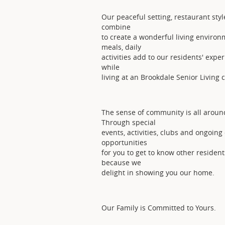
Our peaceful setting, restaurant styl
combine
to create a wonderful living environ
meals, daily
activities add to our residents' exper
while
living at an Brookdale Senior Living
The sense of community is all aroun
Through special
events, activities, clubs and ongoin
opportunities
for you to get to know other resident
because we
delight in showing you our home.
Our Family is Committed to Yours.