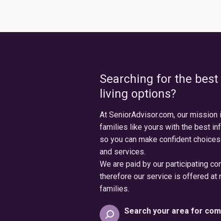
Searching for the best
living options?
At SeniorAdvisor.com, our mission 
families like yours with the best in
so you can make confident choices
and services.
We are paid by our participating c
therefore our service is offered at 
families.
Search your area for com