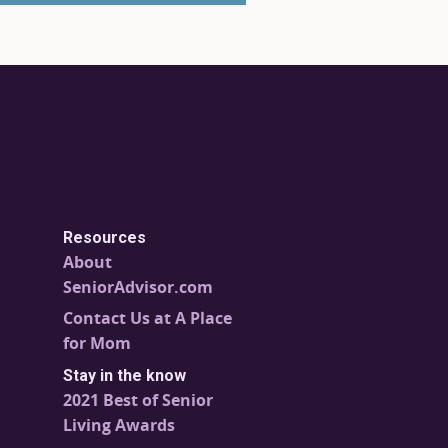
Resources
About
SeniorAdvisor.com
Contact Us at A Place
for Mom
Stay in the know
2021 Best of Senior
Living Awards