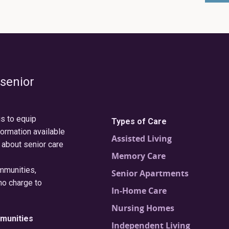
 senior
is to equip
Types of Care
formation available
Assisted Living
 about senior care
Memory Care
ommunities,
Senior Apartments
no charge to
In-Home Care
Nursing Homes
munities
Independent Living