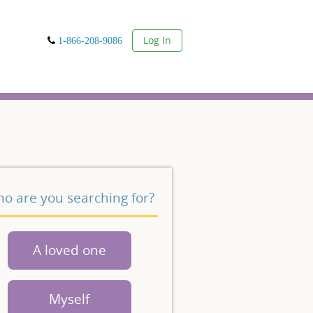
User
Log In
1-866-208-9086
o are you searching for?
A loved one
Myself