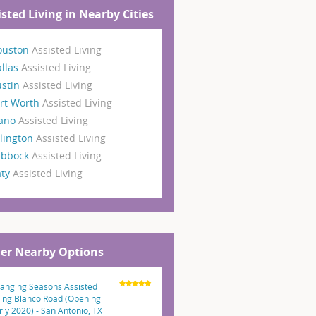
isted Living in Nearby Cities
ouston
Assisted Living
llas
Assisted Living
ustin
Assisted Living
rt Worth
Assisted Living
lano
Assisted Living
lington
Assisted Living
ubbock
Assisted Living
aty
Assisted Living
er Nearby Options
anging Seasons Assisted
ving Blanco Road (Opening
rly 2020) - San Antonio, TX