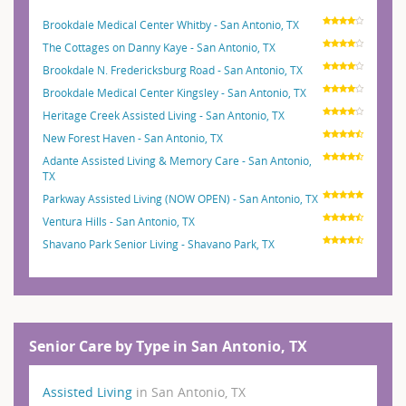
Brookdale Medical Center Whitby - San Antonio, TX
The Cottages on Danny Kaye - San Antonio, TX
Brookdale N. Fredericksburg Road - San Antonio, TX
Brookdale Medical Center Kingsley - San Antonio, TX
Heritage Creek Assisted Living - San Antonio, TX
New Forest Haven - San Antonio, TX
Adante Assisted Living & Memory Care - San Antonio,
TX
Parkway Assisted Living (NOW OPEN) - San Antonio, TX
Ventura Hills - San Antonio, TX
Shavano Park Senior Living - Shavano Park, TX
Senior Care by Type in San Antonio, TX
Assisted Living
in San Antonio, TX