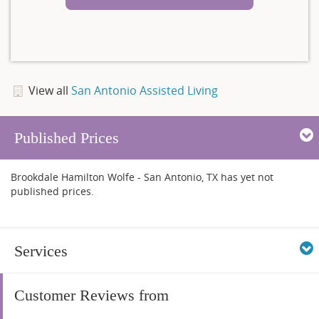
View all
San Antonio Assisted Living
Published Prices
Brookdale Hamilton Wolfe - San Antonio, TX has yet not
published prices.
Services
Customer Reviews from