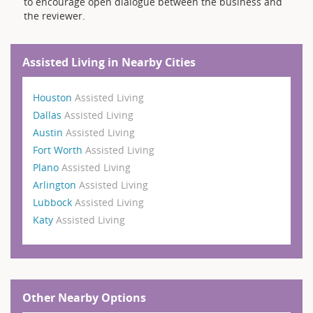
to encourage open dialogue between the business and
the reviewer.
Assisted Living in Nearby Cities
Houston
Assisted Living
Dallas
Assisted Living
Austin
Assisted Living
Fort Worth
Assisted Living
Plano
Assisted Living
Arlington
Assisted Living
Lubbock
Assisted Living
Katy
Assisted Living
Other Nearby Options