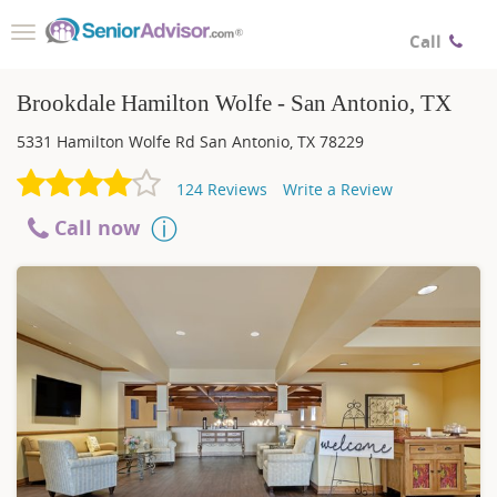
Toggle
Call
navigation
Brookdale Hamilton Wolfe - San Antonio, TX
5331 Hamilton Wolfe Rd
San Antonio
,
TX
78229
124
Reviews
Write a Review
Call now