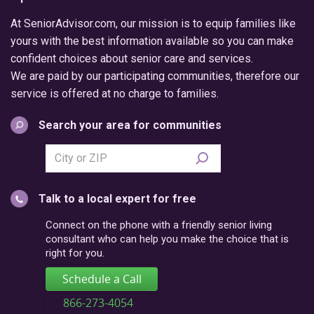
At SeniorAdvisor.com, our mission is to equip families like
yours with the best information available so you can make
confident choices about senior care and services.
We are paid by our participating communities, therefore our
service is offered at no charge to families.
Search your area for communities
Search
city
or
Talk to a local expert for free
postal
code
Connect on the phone with a friendly senior living
consultant who can help you make the choice that is
right for you.
Schedule a Call
866-273-4054