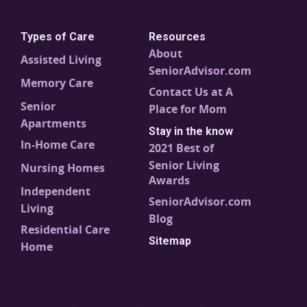
Types of Care
Resources
About
Assisted Living
SeniorAdvisor.com
Memory Care
Contact Us at A
Senior
Place for Mom
Apartments
Stay in the know
In-Home Care
2021 Best of
Senior Living
Nursing Homes
Awards
Independent
SeniorAdvisor.com
Living
Blog
Residential Care
Sitemap
Home