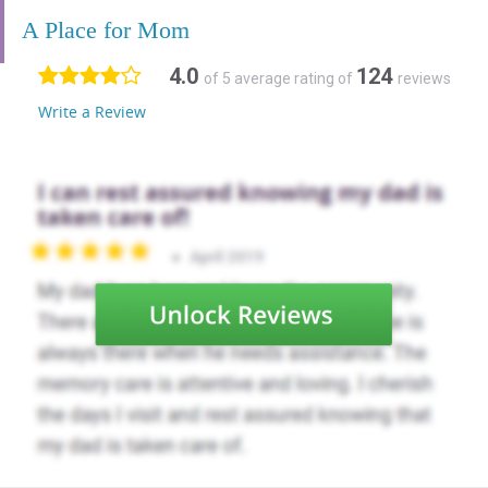
A Place for Mom
4.0
124
of 5 average rating of
reviews
Write a Review