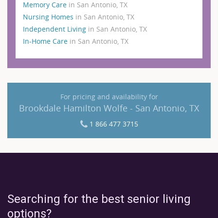
Memory Care
in San Antonio, TX
Nursing Homes
in San Antonio, TX
Independent Living
in San Antonio, TX
In-Home Care
in San Antonio, TX
For pricing and availability for
Brookdale Hamilton Wolfe - San Antonio, TX
1 866 477 3715
Searching for the best senior living
options?