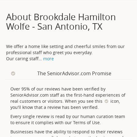
About Brookdale Hamilton
Wolfe - San Antonio, TX
We offer a home like setting and cheerful smiles from our
professional staff who greet you everyday.
Our caring staff
…
more
The SeniorAdvisor.com Promise
Over 95% of our reviews have been verified by
SeniorAdvisor.com staff as the first-hand experiences of
real customers or visitors. When you see this
icon,
you'll know that a review has been verified.
Every single review is read by our human curation team
to ensure it complies with our Terms of Use.
Businesses have the ability to respond to their reviews