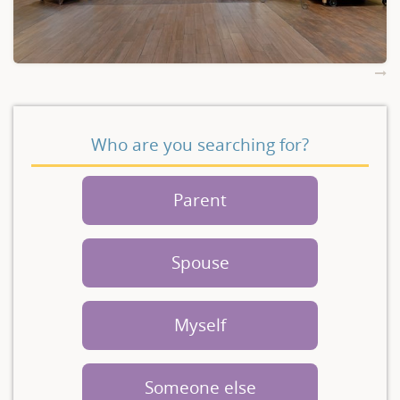
Who are you searching for?
Parent
Spouse
Myself
Someone else