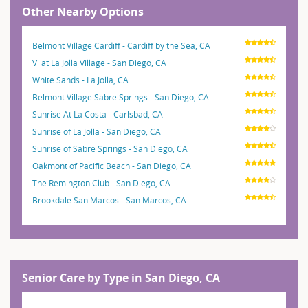
Other Nearby Options
Belmont Village Cardiff - Cardiff by the Sea, CA
Vi at La Jolla Village - San Diego, CA
White Sands - La Jolla, CA
Belmont Village Sabre Springs - San Diego, CA
Sunrise At La Costa - Carlsbad, CA
Sunrise of La Jolla - San Diego, CA
Sunrise of Sabre Springs - San Diego, CA
Oakmont of Pacific Beach - San Diego, CA
The Remington Club - San Diego, CA
Brookdale San Marcos - San Marcos, CA
Senior Care by Type in San Diego, CA