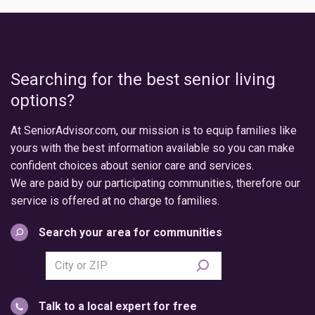
Searching for the best senior living
options?
At SeniorAdvisor.com, our mission is to equip families like
yours with the best information available so you can make
confident choices about senior care and services.
We are paid by our participating communities, therefore our
service is offered at no charge to families.
Search your area for communities
Search
city
or
Talk to a local expert for free
postal