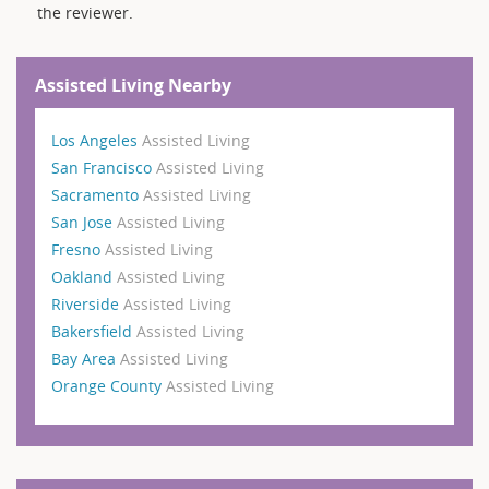
the reviewer.
Assisted Living Nearby
Los Angeles
Assisted Living
San Francisco
Assisted Living
Sacramento
Assisted Living
San Jose
Assisted Living
Fresno
Assisted Living
Oakland
Assisted Living
Riverside
Assisted Living
Bakersfield
Assisted Living
Bay Area
Assisted Living
Orange County
Assisted Living