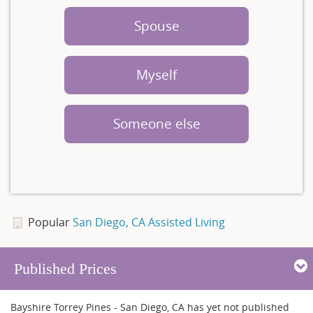
Spouse
Myself
Someone else
Popular
San Diego, CA Assisted Living
Published Prices
Bayshire Torrey Pines - San Diego, CA has yet not published