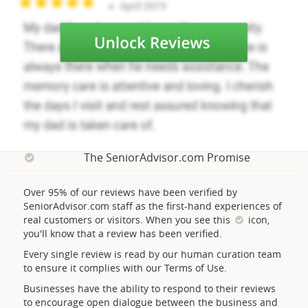
The SeniorAdvisor.com Promise
Over 95% of our reviews have been verified by
SeniorAdvisor.com staff as the first-hand experiences of
real customers or visitors. When you see this
icon,
you'll know that a review has been verified.
Every single review is read by our human curation team
to ensure it complies with our Terms of Use.
Businesses have the ability to respond to their reviews
to encourage open dialogue between the business and