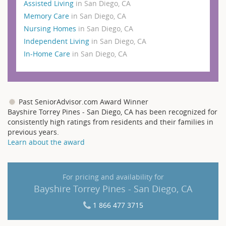
Assisted Living
in San Diego, CA
Memory Care
in San Diego, CA
Nursing Homes
in San Diego, CA
Independent Living
in San Diego, CA
In-Home Care
in San Diego, CA
Past SeniorAdvisor.com Award Winner
Bayshire Torrey Pines - San Diego, CA has been recognized for
consistently high ratings from residents and their families in
previous years.
Learn about the award
For pricing and availability for
Bayshire Torrey Pines - San Diego, CA
1 866 477 3715