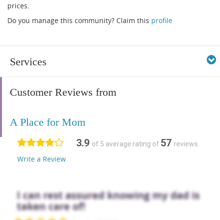
prices.
Do you manage this community? Claim this
profile
Services
Customer Reviews from
A Place for Mom
3.9
57
of 5 average rating of
reviews
Write a Review