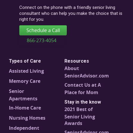
code
Connect on the phone with a friendly senior living
consultant who can help you make the choice that is
right for you.
Schedule a Call
866-273-4054
Types of Care
Resources
About
Assisted Living
SeniorAdvisor.com
Memory Care
Contact Us at A
Senior
Place for Mom
Apartments
Stay in the know
In-Home Care
2021 Best of
Senior Living
Nursing Homes
Awards
Independent
SeniorAdvisor.com