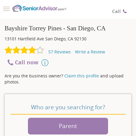
Toggle
Call
navigation
Bayshire Torrey Pines - San Diego, CA
13101 Hartfield Ave
San Diego
,
CA
92130
57
Reviews
Write a Review
Call now
Are you the business owner?
Claim this profile
and upload
photos.
Who are you searching for?
Parent