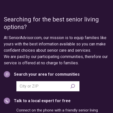
Searching for the best senior living
options?
At SeniorAdvisor.com, our mission is to equip families like
yours with the best information available so you can make
confident choices about senior care and services.
We are paid by our participating communities, therefore our
service is offered at no charge to families.
Search your area for communities
Search
city
or
Talk to a local expert for free
postal
code
Connect on the phone with a friendly senior living