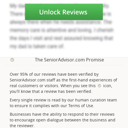
The SeniorAdvisor.com Promise
Over 95% of our reviews have been verified by
SeniorAdvisor.com staff as the first-hand experiences of
real customers or visitors. When you see this
icon,
you'll know that a review has been verified.
Every single review is read by our human curation team
to ensure it complies with our Terms of Use.
Businesses have the ability to respond to their reviews
to encourage open dialogue between the business and
the reviewer.