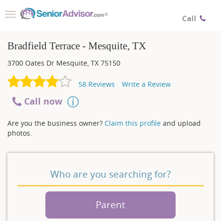
Toggle
Call
navigation
Bradfield Terrace - Mesquite, TX
3700 Oates Dr
Mesquite
,
TX
75150
58
Reviews
Write a Review
Call now
Are you the business owner?
Claim this profile
and upload
photos.
Who are you searching for?
Parent