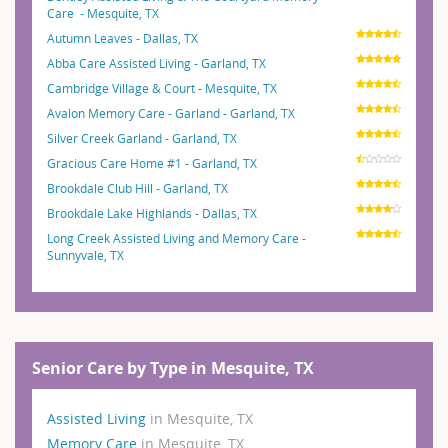
Care - Mesquite, TX
Autumn Leaves - Dallas, TX
Abba Care Assisted Living - Garland, TX
Cambridge Village & Court - Mesquite, TX
Avalon Memory Care - Garland - Garland, TX
Silver Creek Garland - Garland, TX
Gracious Care Home #1 - Garland, TX
Brookdale Club Hill - Garland, TX
Brookdale Lake Highlands - Dallas, TX
Long Creek Assisted Living and Memory Care -
Sunnyvale, TX
Senior Care by Type in Mesquite, TX
Assisted Living
in Mesquite, TX
Memory Care
in Mesquite, TX