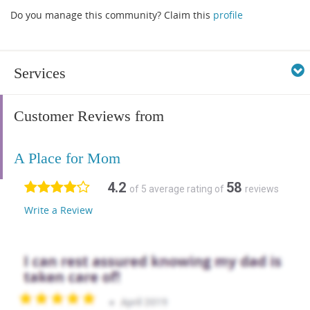
Do you manage this community? Claim this
profile
Services
Customer Reviews from
A Place for Mom
4.2
58
of 5 average rating of
reviews
Write a Review