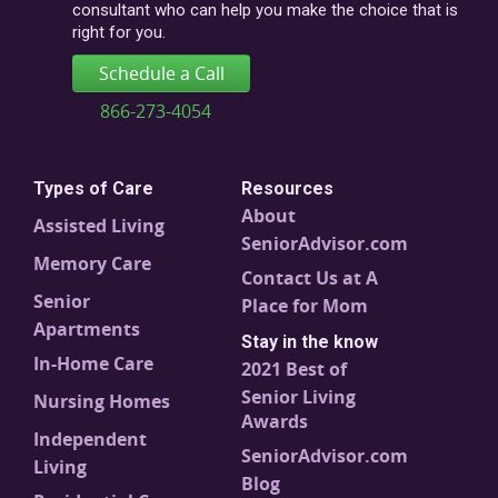
consultant who can help you make the choice that is
right for you.
Schedule a Call
866-273-4054
Types of Care
Resources
About
Assisted Living
SeniorAdvisor.com
Memory Care
Contact Us at A
Senior
Place for Mom
Apartments
Stay in the know
In-Home Care
2021 Best of
Senior Living
Nursing Homes
Awards
Independent
SeniorAdvisor.com
Living
Blog