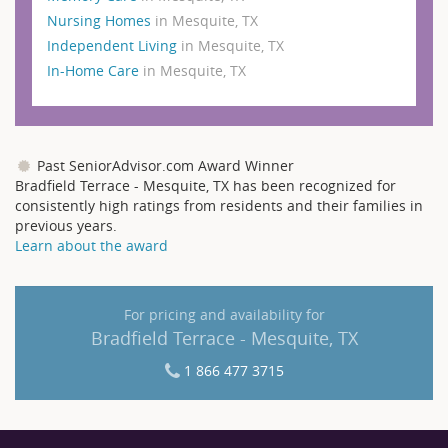
Nursing Homes
in Mesquite, TX
Independent Living
in Mesquite, TX
In-Home Care
in Mesquite, TX
Past SeniorAdvisor.com Award Winner
Bradfield Terrace - Mesquite, TX has been recognized for
consistently high ratings from residents and their families in
previous years.
Learn about the award
For pricing and availability for
Bradfield Terrace - Mesquite, TX
1 866 477 3715