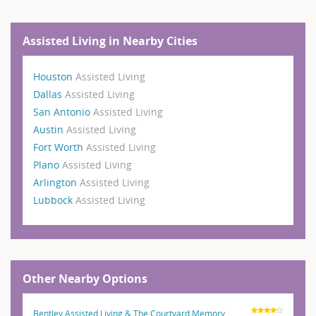
Assisted Living in Nearby Cities
Houston
Assisted Living
Dallas
Assisted Living
San Antonio
Assisted Living
Austin
Assisted Living
Fort Worth
Assisted Living
Plano
Assisted Living
Arlington
Assisted Living
Lubbock
Assisted Living
Other Nearby Options
Bentley Assisted Living & The Courtyard Memory