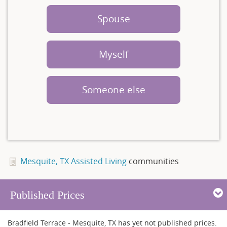
Spouse
Myself
Someone else
Mesquite, TX Assisted Living
communities
Published Prices
Bradfield Terrace - Mesquite, TX has yet not published prices.