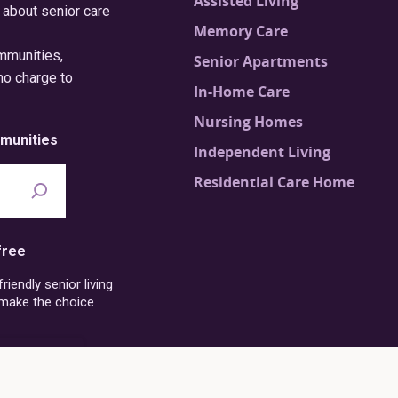
Assisted Living
 about senior care
Memory Care
ommunities,
Senior Apartments
no charge to
In-Home Care
Nursing Homes
munities
Independent Living
Residential Care Home
free
iendly senior living
 make the choice
6-273-4054