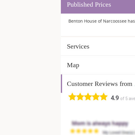
Published Prices
Benton House of Narcoossee has 
Services
Map
Customer Reviews from
4.9
of 5 av