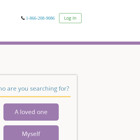
User
Log In
1-866-208-9086
o are you searching for?
A loved one
Myself