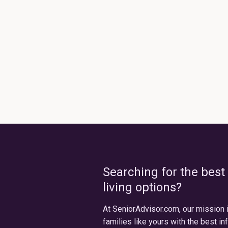
Searching for the best
living options?
At SeniorAdvisor.com, our mission 
families like yours with the best in