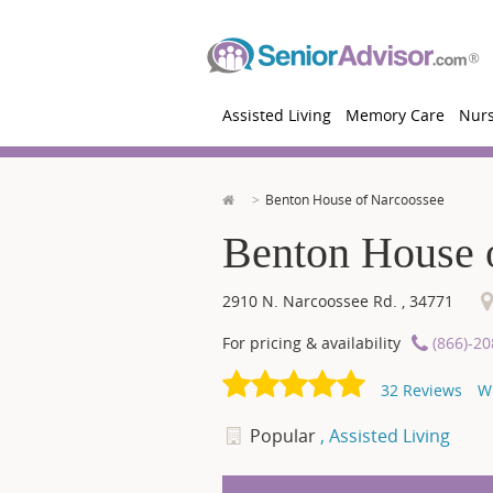
Assisted Living
Memory Care
Nur
Benton House of Narcoossee
Benton House 
2910 N. Narcoossee Rd.
,
34771
For pricing & availability
(866)-2
32
Reviews
W
Popular
, Assisted Living