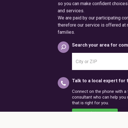
so you can make confident choices
and services.
We are paid by our participating c
therefore our service is offered at 
families.
Search your area for com
Search
city
or
postal
Talk to a local expert for 
code
Connect on the phone with a fr
consultant who can help you
that is right for you.
Schedule a Call
86