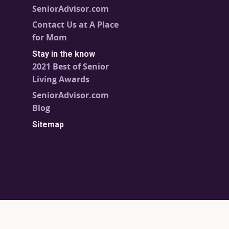
SeniorAdvisor.com
Contact Us at A Place
for Mom
Stay in the know
2021 Best of Senior
Living Awards
SeniorAdvisor.com
Blog
Sitemap