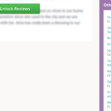
Oth
So
FL
Sa
Sa
Br
Gr
Sp
Or
So
Ki
Ro
Or
Ge
FL
Gr
an
We
FL