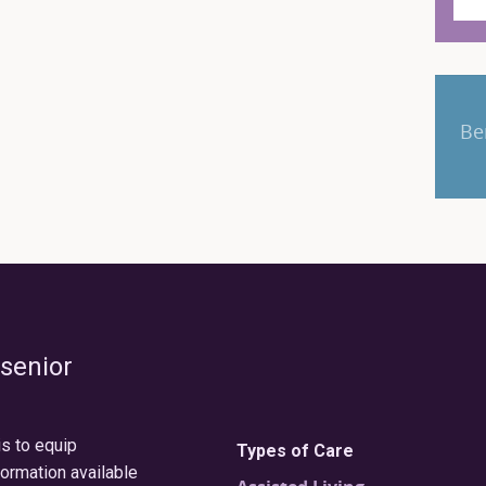
Be
 senior
is to equip
Types of Care
formation available