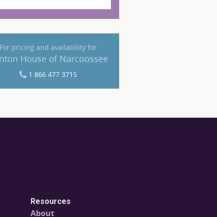
For pricing and availability for
nton House of Narcoossee
1 866 477 3715
Resources
About