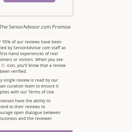
The SeniorAdvisor.com Promise
r 95% of our reviews have been
fied by SeniorAdvisor.com staff as
first-hand experiences of real
omers or visitors. When you see
s
icon, you'll know that a review
been verified.
y single review is read by our
an curation team to ensure it
lies with our Terms of Use.
nesses have the ability to
ond to their reviews to
ourage open dialogue between
business and the reviewer.