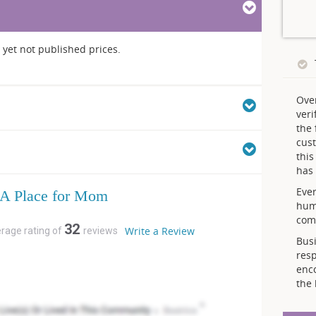
yet not published prices.
Ove
veri
the 
cust
thi
has 
Ever
A Place for Mom
hum
comp
32
Write a Review
erage rating of
reviews
Busi
resp
enc
the 