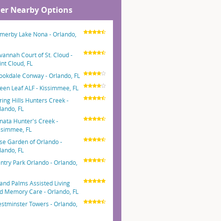
er Nearby Options
merby Lake Nona - Orlando,
vannah Court of St. Cloud -
int Cloud, FL
ookdale Conway - Orlando, FL
een Leaf ALF - Kissimmee, FL
ring Hills Hunters Creek -
lando, FL
nata Hunter's Creek -
ssimmee, FL
se Garden of Orlando -
lando, FL
ntry Park Orlando - Orlando,
and Palms Assisted Living
d Memory Care - Orlando, FL
stminster Towers - Orlando,