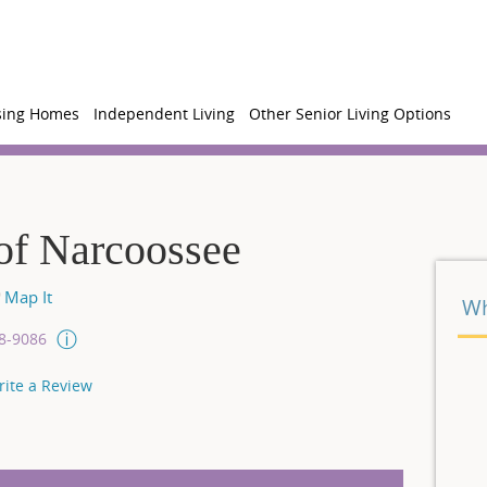
sing Homes
Independent Living
Other Senior Living Options
of Narcoossee
Map It
Wh
08-9086
rite a Review