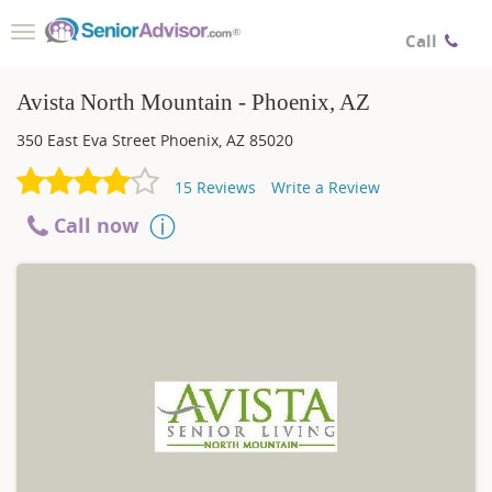
Toggle
Call
navigation
Avista North Mountain - Phoenix, AZ
350 East Eva Street
Phoenix
,
AZ
85020
15
Reviews
Write a Review
Call now