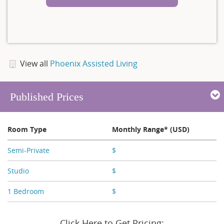
View all
Phoenix Assisted Living
Published Prices
Room Type
Monthly Range* (USD)
Semi-Private
$
X,XXX
Studio
$
X,XXX - X,XXX
1 Bedroom
$
X,XXX - X,XXX
Click Here to Get Pricing: