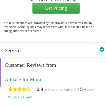
Get Pricing
* Published prices are provided by the providers themselves, not by
reviewers. Actual quotes may differ from what is presented based on
timing and services required.
Services
Customer Reviews from
A Place for Mom
3.9
15
of 5 average rating of
reviews
Write a Review