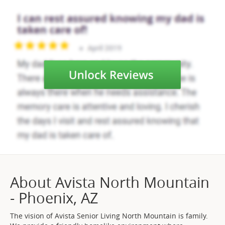
About Avista North Mountain
- Phoenix, AZ
The vision of Avista Senior Living North Mountain is family.