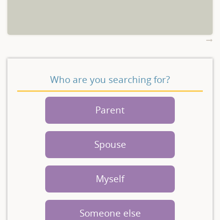
Who are you searching for?
Parent
Spouse
Myself
Someone else