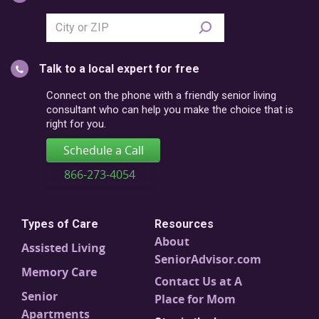
Search
city
or
Talk to a local expert for free
postal
code
Connect on the phone with a friendly senior living
consultant who can help you make the choice that is
right for you.
Schedule a Call
866-273-4054
Types of Care
Resources
About
Assisted Living
SeniorAdvisor.com
Memory Care
Contact Us at A
Senior
Place for Mom
Apartments