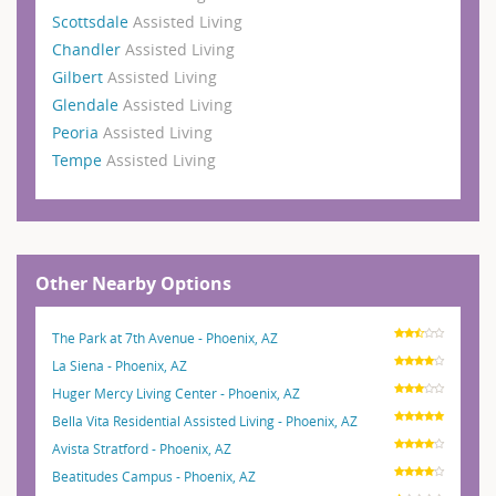
Scottsdale
Assisted Living
Chandler
Assisted Living
Gilbert
Assisted Living
Glendale
Assisted Living
Peoria
Assisted Living
Tempe
Assisted Living
Other Nearby Options
The Park at 7th Avenue - Phoenix, AZ
La Siena - Phoenix, AZ
Huger Mercy Living Center - Phoenix, AZ
Bella Vita Residential Assisted Living - Phoenix, AZ
Avista Stratford - Phoenix, AZ
Beatitudes Campus - Phoenix, AZ