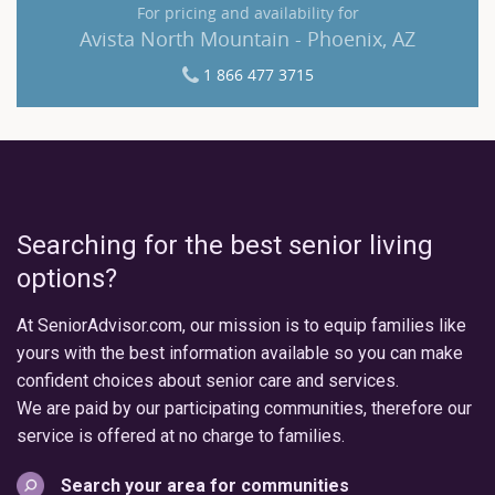
For pricing and availability for
Avista North Mountain - Phoenix, AZ
1 866 477 3715
Searching for the best senior living
options?
At SeniorAdvisor.com, our mission is to equip families like
yours with the best information available so you can make
confident choices about senior care and services.
We are paid by our participating communities, therefore our
service is offered at no charge to families.
Search your area for communities