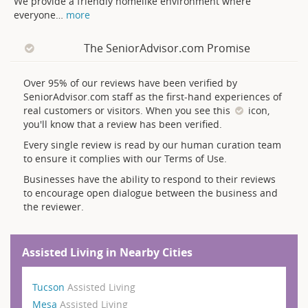
We provide a friendly homelike environment where
everyone
…
more
The SeniorAdvisor.com Promise
Over 95% of our reviews have been verified by
SeniorAdvisor.com staff as the first-hand experiences of
real customers or visitors. When you see this
icon,
you'll know that a review has been verified.
Every single review is read by our human curation team
to ensure it complies with our Terms of Use.
Businesses have the ability to respond to their reviews
to encourage open dialogue between the business and
the reviewer.
Assisted Living in Nearby Cities
Tucson
Assisted Living
Mesa
Assisted Living