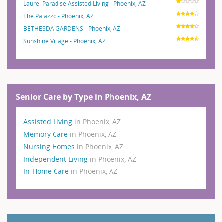
Laurel Paradise Assisted Living - Phoenix, AZ
The Palazzo - Phoenix, AZ
BETHESDA GARDENS - Phoenix, AZ
Sunshine Village - Phoenix, AZ
Senior Care by Type in Phoenix, AZ
Assisted Living
in Phoenix, AZ
Memory Care
in Phoenix, AZ
Nursing Homes
in Phoenix, AZ
Independent Living
in Phoenix, AZ
In-Home Care
in Phoenix, AZ