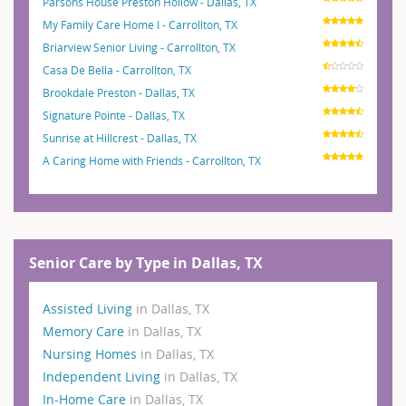
Parsons House Preston Hollow - Dallas, TX
My Family Care Home I - Carrollton, TX
Briarview Senior Living - Carrollton, TX
Casa De Bella - Carrollton, TX
Brookdale Preston - Dallas, TX
Signature Pointe - Dallas, TX
Sunrise at Hillcrest - Dallas, TX
A Caring Home with Friends - Carrollton, TX
Senior Care by Type in Dallas, TX
Assisted Living
in Dallas, TX
Memory Care
in Dallas, TX
Nursing Homes
in Dallas, TX
Independent Living
in Dallas, TX
In-Home Care
in Dallas, TX