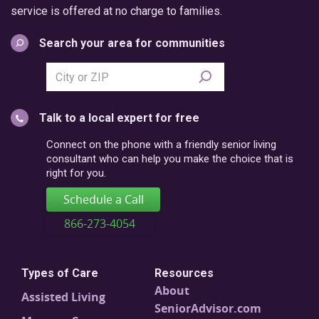
service is offered at no charge to families.
Search your area for communities
Search
city
or
Talk to a local expert for free
postal
code
Connect on the phone with a friendly senior living
consultant who can help you make the choice that is
right for you.
Schedule a Call
866-273-4054
Types of Care
Resources
About
Assisted Living
SeniorAdvisor.com