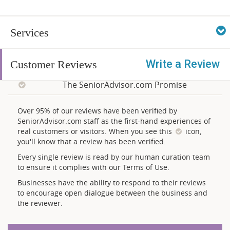
Services
Write a Review
Customer Reviews
The SeniorAdvisor.com Promise
Over 95% of our reviews have been verified by
SeniorAdvisor.com staff as the first-hand experiences of
real customers or visitors. When you see this
icon,
you'll know that a review has been verified.
Every single review is read by our human curation team
to ensure it complies with our Terms of Use.
Businesses have the ability to respond to their reviews
to encourage open dialogue between the business and
the reviewer.