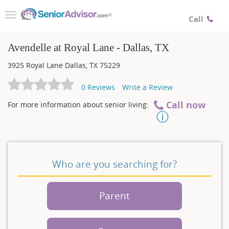
Toggle
Call
navigation
Avendelle at Royal Lane - Dallas, TX
3925 Royal Lane
Dallas
,
TX
75229
0
Reviews
Write a Review
Call now
For more information about senior living:
Who are you searching for?
Parent