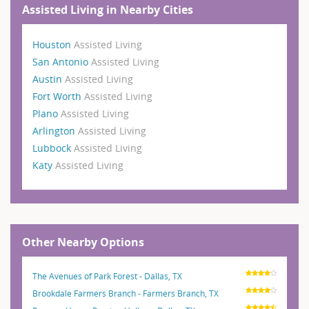
Assisted Living in Nearby Cities
Houston
Assisted Living
San Antonio
Assisted Living
Austin
Assisted Living
Fort Worth
Assisted Living
Plano
Assisted Living
Arlington
Assisted Living
Lubbock
Assisted Living
Katy
Assisted Living
Other Nearby Options
The Avenues of Park Forest - Dallas, TX
Brookdale Farmers Branch - Farmers Branch, TX