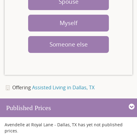
Spouse
Myself
Someone else
Offering
Assisted Living in Dallas, TX
Published Prices
Avendelle at Royal Lane - Dallas, TX has yet not published
prices.