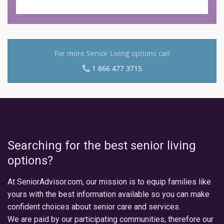
For more Senior Living options call
1 866 477 3715
Searching for the best senior living
options?
At SeniorAdvisor.com, our mission is to equip families like
yours with the best information available so you can make
confident choices about senior care and services.
We are paid by our participating communities, therefore our