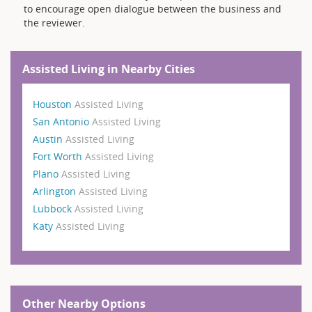
to encourage open dialogue between the business and
the reviewer.
Assisted Living in Nearby Cities
Houston
Assisted Living
San Antonio
Assisted Living
Austin
Assisted Living
Fort Worth
Assisted Living
Plano
Assisted Living
Arlington
Assisted Living
Lubbock
Assisted Living
Katy
Assisted Living
Other Nearby Options