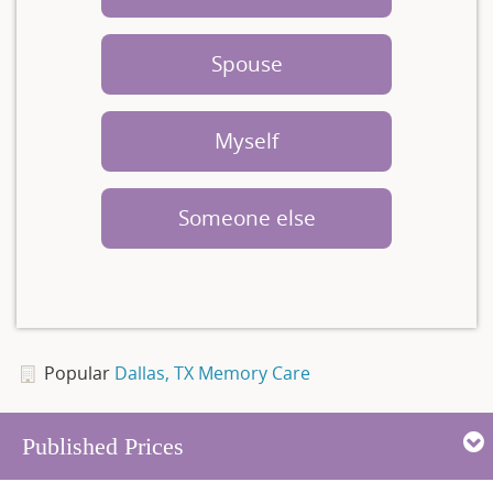
Spouse
Myself
Someone else
Popular
Dallas, TX Memory Care
Published Prices