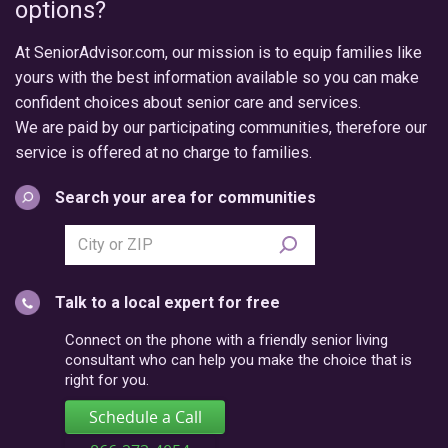
options?
At SeniorAdvisor.com, our mission is to equip families like
yours with the best information available so you can make
confident choices about senior care and services.
We are paid by our participating communities, therefore our
service is offered at no charge to families.
Search your area for communities
Search
city
or
Talk to a local expert for free
postal
code
Connect on the phone with a friendly senior living
consultant who can help you make the choice that is
right for you.
Schedule a Call