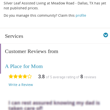
Silver Leaf Assisted Living at Meadow Road - Dallas, TX has yet
not published prices.
Do you manage this community? Claim this
profile
Services
Customer Reviews from
A Place for Mom
3.8
8
of 5 average rating of
reviews
Write a Review