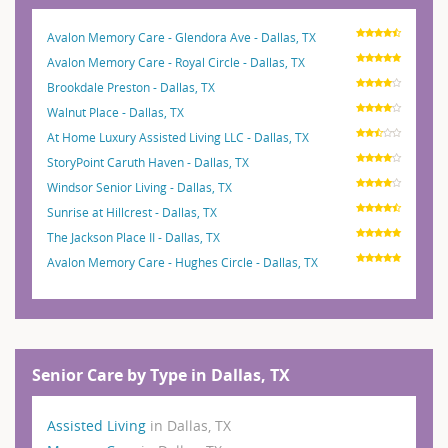
Avalon Memory Care - Glendora Ave - Dallas, TX
Avalon Memory Care - Royal Circle - Dallas, TX
Brookdale Preston - Dallas, TX
Walnut Place - Dallas, TX
At Home Luxury Assisted Living LLC - Dallas, TX
StoryPoint Caruth Haven - Dallas, TX
Windsor Senior Living - Dallas, TX
Sunrise at Hillcrest - Dallas, TX
The Jackson Place II - Dallas, TX
Avalon Memory Care - Hughes Circle - Dallas, TX
Senior Care by Type in Dallas, TX
Assisted Living
in Dallas, TX