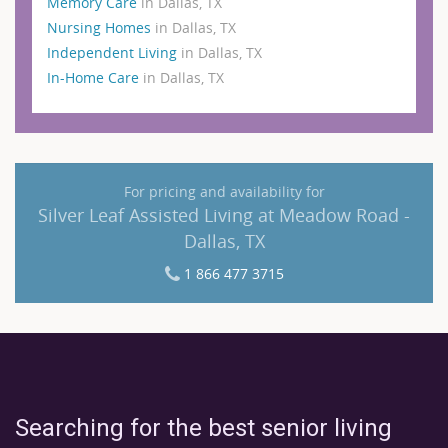
Memory Care
in Dallas, TX
Nursing Homes
in Dallas, TX
Independent Living
in Dallas, TX
In-Home Care
in Dallas, TX
For pricing and availability for
Silver Leaf Assisted Living at Meadow Road -
Dallas, TX
1 866 477 3715
Searching for the best senior living