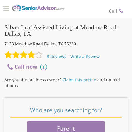
Toggle
Call
navigation
Silver Leaf Assisted Living at Meadow Road -
Dallas, TX
7123 Meadow Road
Dallas
,
TX
75230
8
Reviews
Write a Review
Call now
Are you the business owner?
Claim this profile
and upload
photos.
Who are you searching for?
Parent