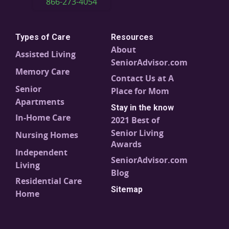
866-273-4054
Types of Care
Resources
About
Assisted Living
SeniorAdvisor.com
Memory Care
Contact Us at A
Senior
Place for Mom
Apartments
Stay in the know
In-Home Care
2021 Best of
Senior Living
Nursing Homes
Awards
Independent
SeniorAdvisor.com
Living
Blog
Residential Care
Sitemap
Home