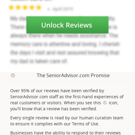
The SeniorAdvisor.com Promise
Over 95% of our reviews have been verified by
SeniorAdvisor.com staff as the first-hand experiences of
real customers or visitors. When you see this
icon,
you'll know that a review has been verified.
Every single review is read by our human curation team
to ensure it complies with our Terms of Use.
Businesses have the ability to respond to their reviews