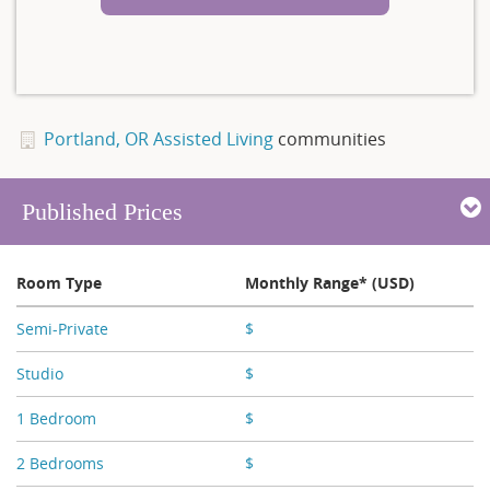
Portland, OR Assisted Living
communities
Published Prices
Room Type
Monthly Range* (USD)
Semi-Private
$
X,XXX
Studio
$
X,XXX - X,XXX
1 Bedroom
$
X,XXX
2 Bedrooms
$
X,XXX