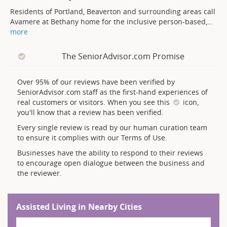
Residents of Portland, Beaverton and surrounding areas call
Avamere at Bethany home for the inclusive person-based,
…
more
The SeniorAdvisor.com Promise
Over 95% of our reviews have been verified by
SeniorAdvisor.com staff as the first-hand experiences of
real customers or visitors. When you see this
icon,
you'll know that a review has been verified.
Every single review is read by our human curation team
to ensure it complies with our Terms of Use.
Businesses have the ability to respond to their reviews
to encourage open dialogue between the business and
the reviewer.
Assisted Living in Nearby Cities