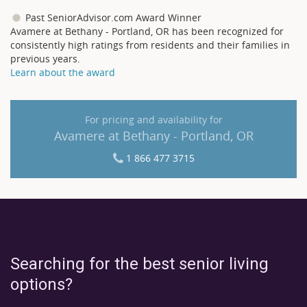
Past SeniorAdvisor.com Award Winner
Avamere at Bethany - Portland, OR has been recognized for
consistently high ratings from residents and their families in
previous years.
Learn about the award
For pricing and availability for
Avamere at Bethany - Portland, OR
1 866 477 3715
Searching for the best senior living
options?