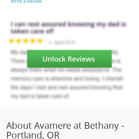
Write a Review
About Avamere at Bethany -
Portland, OR