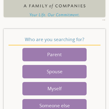
Who are you searching for?
Parent
Spouse
Myself
Someone else