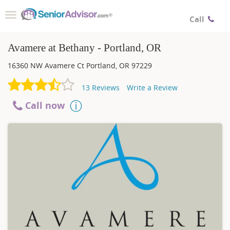
Toggle
Call
navigation
Avamere at Bethany - Portland, OR
16360 NW Avamere Ct
Portland
,
OR
97229
13
Reviews
Write a Review
Call now