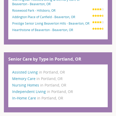
Beaverton - Beaverton, OR
Rosewood Park - Hillsboro, OR
Addington Place of Canfield - Beaverton, OR
Prestige Senior Living Beaverton Hills - Beaverton, OR
Hearthstone of Beaverton - Beaverton, OR
Senior Care by Type in Portland, OR
Assisted Living
in Portland, OR
Memory Care
in Portland, OR
Nursing Homes
in Portland, OR
Independent Living
in Portland, OR
In-Home Care
in Portland, OR