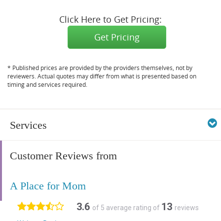
Click Here to Get Pricing:
Get Pricing
* Published prices are provided by the providers themselves, not by
reviewers. Actual quotes may differ from what is presented based on
timing and services required.
Services
Customer Reviews from
A Place for Mom
3.6
13
of 5 average rating of
reviews