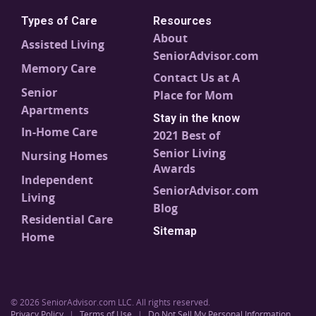
Types of Care
Resources
About
Assisted Living
SeniorAdvisor.com
Memory Care
Contact Us at A
Senior
Place for Mom
Apartments
Stay in the know
In-Home Care
2021 Best of
Senior Living
Nursing Homes
Awards
Independent
SeniorAdvisor.com
Living
Blog
Residential Care
Sitemap
Home
© 2026 SeniorAdvisor.com LLC. All rights reserved.
Privacy Policy
|
Terms of Use
|
Do Not Sell My Personal Information