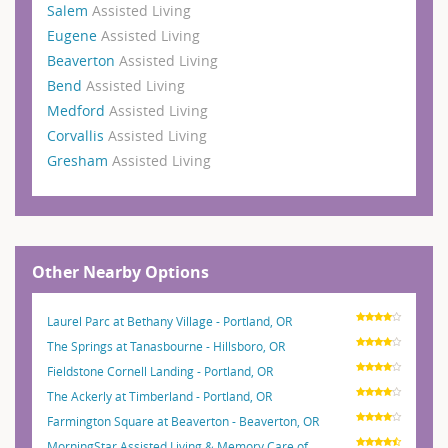
Salem
Assisted Living
Eugene
Assisted Living
Beaverton
Assisted Living
Bend
Assisted Living
Medford
Assisted Living
Corvallis
Assisted Living
Gresham
Assisted Living
Other Nearby Options
Laurel Parc at Bethany Village - Portland, OR
The Springs at Tanasbourne - Hillsboro, OR
Fieldstone Cornell Landing - Portland, OR
The Ackerly at Timberland - Portland, OR
Farmington Square at Beaverton - Beaverton, OR
MorningStar Assisted Living & Memory Care of