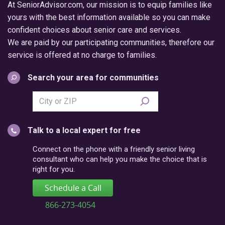
At SeniorAdvisor.com, our mission is to equip families like
yours with the best information available so you can make
confident choices about senior care and services.
We are paid by our participating communities, therefore our
service is offered at no charge to families.
Search your area for communities
Search
city
or
Talk to a local expert for free
postal
code
Connect on the phone with a friendly senior living
consultant who can help you make the choice that is
right for you.
Schedule a Call
866-273-4054