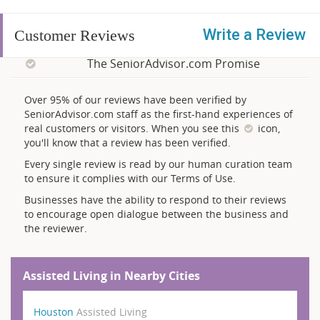
Write a Review
Customer Reviews
The SeniorAdvisor.com Promise
Over 95% of our reviews have been verified by
SeniorAdvisor.com staff as the first-hand experiences of
real customers or visitors. When you see this
icon,
you'll know that a review has been verified.
Every single review is read by our human curation team
to ensure it complies with our Terms of Use.
Businesses have the ability to respond to their reviews
to encourage open dialogue between the business and
the reviewer.
Assisted Living in Nearby Cities
Houston
Assisted Living