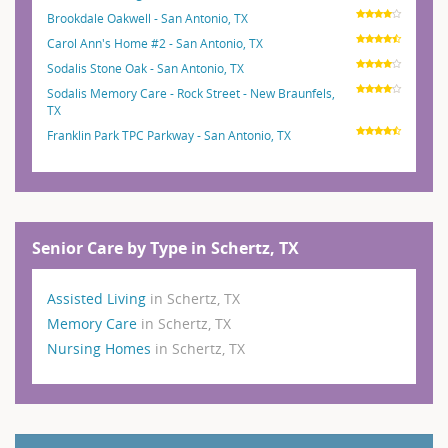
Brookdale Oakwell - San Antonio, TX
Carol Ann's Home #2 - San Antonio, TX
Sodalis Stone Oak - San Antonio, TX
Sodalis Memory Care - Rock Street - New Braunfels,
TX
Franklin Park TPC Parkway - San Antonio, TX
Senior Care by Type in Schertz, TX
Assisted Living
in Schertz, TX
Memory Care
in Schertz, TX
Nursing Homes
in Schertz, TX