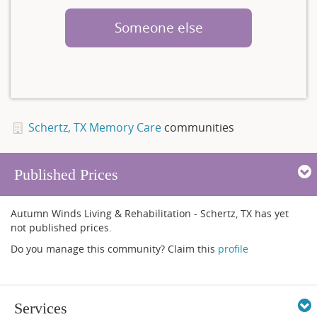
Someone else
Schertz, TX Memory Care
communities
Published Prices
Autumn Winds Living & Rehabilitation - Schertz, TX has yet
not published prices.
Do you manage this community? Claim this
profile
Services