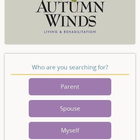
Who are you searching for?
Parent
Spouse
Myself