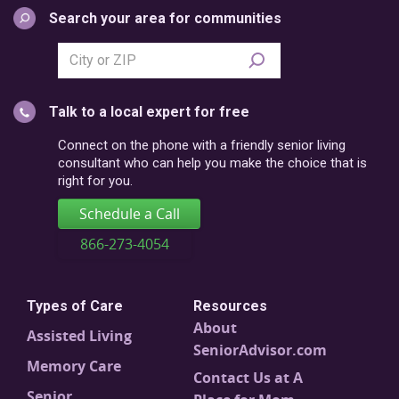
Search your area for communities
Search
city
or
Talk to a local expert for free
postal
code
Connect on the phone with a friendly senior living
consultant who can help you make the choice that is
right for you.
Schedule a Call
866-273-4054
Types of Care
Resources
About
Assisted Living
SeniorAdvisor.com
Memory Care
Contact Us at A
Senior
Place for Mom