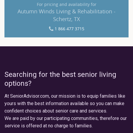
For pricing and availability for
Autumn Winds Living & Rehabilitation -
Schertz, TX
1 866 477 3715
Searching for the best senior living
options?
At SeniorAdvisor.com, our mission is to equip families like
yours with the best information available so you can make
confident choices about senior care and services.
We are paid by our participating communities, therefore our
service is offered at no charge to families.