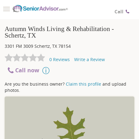
Toggle
Call
navigation
Autumn Winds Living & Rehabilitation -
Schertz, TX
3301 FM 3009
Schertz
,
TX
78154
0
Reviews
Write a Review
Call now
Are you the business owner?
Claim this profile
and upload
photos.