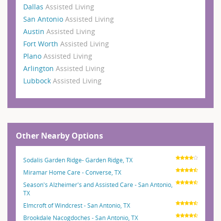
Dallas
Assisted Living
San Antonio
Assisted Living
Austin
Assisted Living
Fort Worth
Assisted Living
Plano
Assisted Living
Arlington
Assisted Living
Lubbock
Assisted Living
Other Nearby Options
Sodalis Garden Ridge- Garden Ridge, TX
Miramar Home Care - Converse, TX
Season's Alzheimer's and Assisted Care - San Antonio,
TX
Elmcroft of Windcrest - San Antonio, TX
Brookdale Nacogdoches - San Antonio, TX