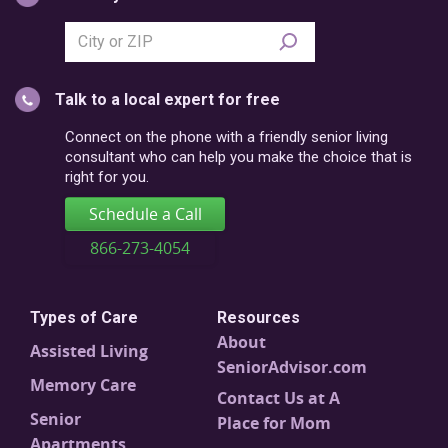
Search
city
or
Talk to a local expert for free
postal
code
Connect on the phone with a friendly senior living
consultant who can help you make the choice that is
right for you.
Schedule a Call
866-273-4054
Types of Care
Resources
About
Assisted Living
SeniorAdvisor.com
Memory Care
Contact Us at A
Senior
Place for Mom
Apartments