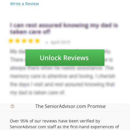
Write a Review
The SeniorAdvisor.com Promise
Over 95% of our reviews have been verified by
SeniorAdvisor.com staff as the first-hand experiences of