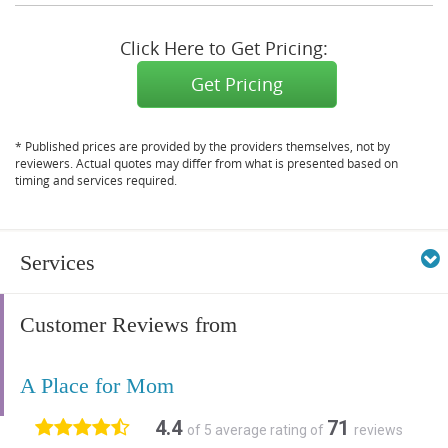
Click Here to Get Pricing:
Get Pricing
* Published prices are provided by the providers themselves, not by
reviewers. Actual quotes may differ from what is presented based on
timing and services required.
Services
Customer Reviews from
A Place for Mom
4.4
71
of 5 average rating of
reviews