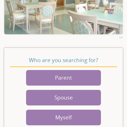
Who are you searching for?
Parent
Spouse
Myself