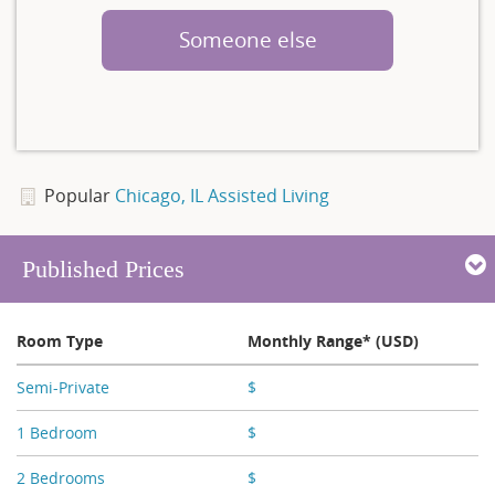
Someone else
Popular
Chicago, IL Assisted Living
Published Prices
Room Type
Monthly Range* (USD)
Semi-Private
$
X,XXX
1 Bedroom
$
X,XXX - X,XXX
2 Bedrooms
$
X,XXX - X,XXX