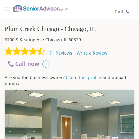
Toggle
Call
navigation
Plum Creek Chicago - Chicago, IL
6700 S Keating Ave
Chicago
,
IL
60629
71
Reviews
Write a Review
Call now
Are you the business owner?
Claim this profile
and upload
photos.