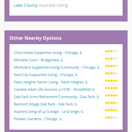
Lake County
Assisted Living
Other Nearby Options
Churchview Supportive Living - Chicago, IL
Moraine Court - Bridgeview, IL
Montclare Supportive Living Community - Chicago, IL
New City Supportive Living - Chicago, IL
Palos Heights Senior Living - Palos Heights, IL
Cantata Adult Life Services a CCRC - Brookfield, IL
Oak Park Arms Retirement Community - Oak Park, IL
Belmont Village Oak Park - Oak Park, IL
Aspired Living of La Grange - La Grange, IL
Pioneer Gardens - Chicago, IL