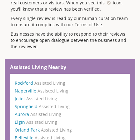
real customers or visitors. When you see this
icon,
you'll know that a review has been verified.
Every single review is read by our human curation team
to ensure it complies with our Terms of Use.
Businesses have the ability to respond to their reviews
to encourage open dialogue between the business and
the reviewer.
Assisted Living Nearby
Rockford
Assisted Living
Naperville
Assisted Living
Joliet
Assisted Living
Springfield
Assisted Living
Aurora
Assisted Living
Elgin
Assisted Living
Orland Park
Assisted Living
Belleville
Assisted Living