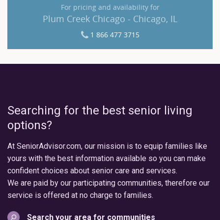
For pricing and availability for
Plum Creek Chicago - Chicago, IL
1 866 477 3715
Searching for the best senior living
options?
At SeniorAdvisor.com, our mission is to equip families like
yours with the best information available so you can make
confident choices about senior care and services.
We are paid by our participating communities, therefore our
service is offered at no charge to families.
Search your area for communities