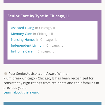
Senior Care by Type in Chicago, IL
Assisted Living
in Chicago, IL
Memory Care
in Chicago, IL
Nursing Homes
in Chicago, IL
Independent Living
in Chicago, IL
In-Home Care
in Chicago, IL
Past SeniorAdvisor.com Award Winner
Plum Creek Chicago - Chicago, IL has been recognized for
consistently high ratings from residents and their families in
previous years.
Learn about the award