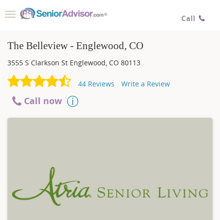
Toggle
Call
navigation
The Belleview - Englewood, CO
3555 S Clarkson St
Englewood
,
CO
80113
44
Reviews
Write a Review
Call now