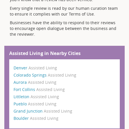
Every single review is read by our human curation team
to ensure it complies with our Terms of Use.
Businesses have the ability to respond to their reviews
to encourage open dialogue between the business and
the reviewer.
Assisted Living in Nearby Cities
Denver
Assisted Living
Colorado Springs
Assisted Living
Aurora
Assisted Living
Fort Collins
Assisted Living
Littleton
Assisted Living
Pueblo
Assisted Living
Grand Junction
Assisted Living
Boulder
Assisted Living