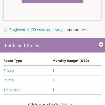
Englewood, CO Assisted Living
communities
Published Prices
Room Type
Monthly Range* (USD)
Private
$
X,XXX - X,XXX
Studio
$
X,XXX - X,XXX
1 Bedroom
$
X,XXX
Click Here to Get Pricing: