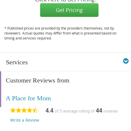
Get Pricing
* Published prices are provided by the providers themselves, not by
reviewers. Actual quotes may differ from what is presented based on
timing and services required.
Services
Customer Reviews from
A Place for Mom
4.4
44
of 5 average rating of
reviews
Write a Review