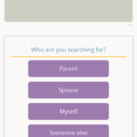
Who are you searching for?
Parent
Spouse
Myself
Someone else