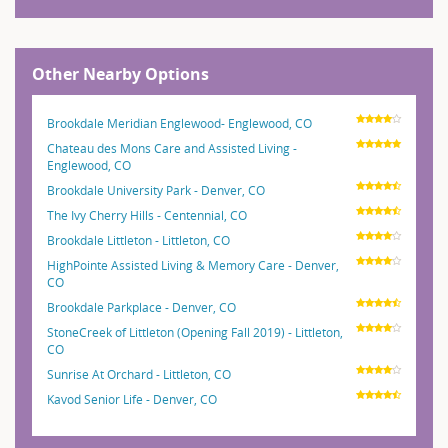
Other Nearby Options
Brookdale Meridian Englewood- Englewood, CO
Chateau des Mons Care and Assisted Living -
Englewood, CO
Brookdale University Park - Denver, CO
The Ivy Cherry Hills - Centennial, CO
Brookdale Littleton - Littleton, CO
HighPointe Assisted Living & Memory Care - Denver,
CO
Brookdale Parkplace - Denver, CO
StoneCreek of Littleton (Opening Fall 2019) - Littleton,
CO
Sunrise At Orchard - Littleton, CO
Kavod Senior Life - Denver, CO