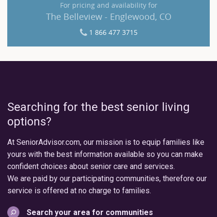
For pricing and availability for
The Belleview - Englewood, CO
1 866 477 3715
Searching for the best senior living
options?
At SeniorAdvisor.com, our mission is to equip families like
yours with the best information available so you can make
confident choices about senior care and services.
We are paid by our participating communities, therefore our
service is offered at no charge to families.
Search your area for communities