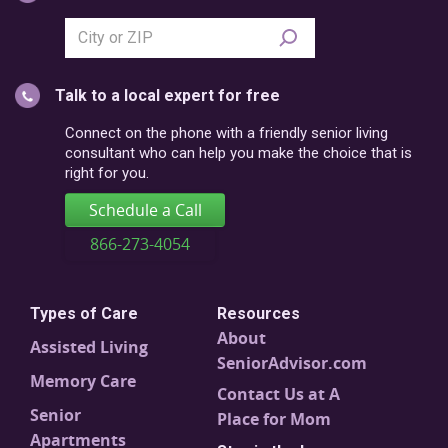
Search
city
or
Talk to a local expert for free
postal
code
Connect on the phone with a friendly senior living
consultant who can help you make the choice that is
right for you.
Schedule a Call
866-273-4054
Types of Care
Resources
About
Assisted Living
SeniorAdvisor.com
Memory Care
Contact Us at A
Senior
Place for Mom
Apartments