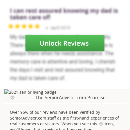
The SeniorAdvisor.com Promise
Over 95% of our reviews have been verified by
SeniorAdvisor.com staff as the first-hand experiences of
real customers or visitors. When you see this
icon,
you'll know that a review has been verified.