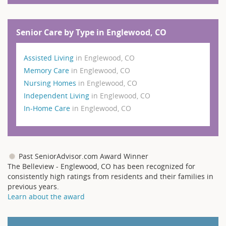
Senior Care by Type in Englewood, CO
Assisted Living
in Englewood, CO
Memory Care
in Englewood, CO
Nursing Homes
in Englewood, CO
Independent Living
in Englewood, CO
In-Home Care
in Englewood, CO
Past SeniorAdvisor.com Award Winner
The Belleview - Englewood, CO has been recognized for
consistently high ratings from residents and their families in
previous years.
Learn about the award