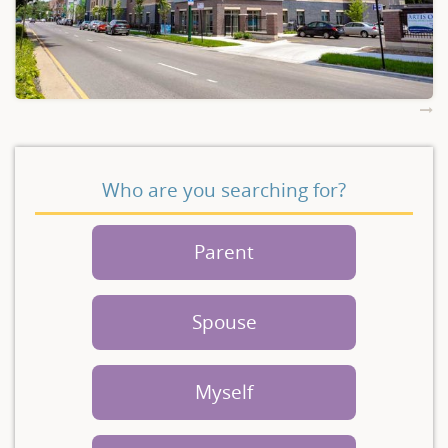
Who are you searching for?
Parent
Spouse
Myself