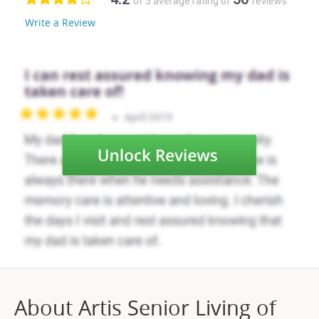
of 5 average rating of
reviews
Write a Review
About Artis Senior Living of