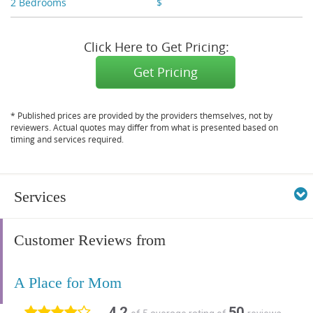
2 Bedrooms
$
X,XXX - X,XXX
Click Here to Get Pricing:
Get Pricing
* Published prices are provided by the providers themselves, not by
reviewers. Actual quotes may differ from what is presented based on
timing and services required.
Services
Customer Reviews from
A Place for Mom
4.2
50