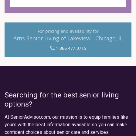
For pricing and availability for
Artis Senior Living of Lakeview - Chicago, IL
1 866 477 3715
Searching for the best senior living
options?
At SeniorAdvisor.com, our mission is to equip families like
yours with the best information available so you can make
confident choices about senior care and services.