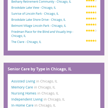
Bethany Retirement Community - Chicago, IL
Brookdale Lake View - Chicago, IL
Sunrise of Lincoln Park - Chicago, IL
Brookdale Lake Shore Drive - Chicago, IL
Belmont Village Lincoln Park - Chicago, IL
Friedman Place for the Blind and Visually Imp -
Chicago, IL
The Clare - Chicago, IL
Senior Care by Type in Chicago, IL
Assisted Living
in Chicago, IL
Memory Care
in Chicago, IL
Nursing Homes
in Chicago, IL
Independent Living
in Chicago, IL
In-Home Care
in Chicago, IL