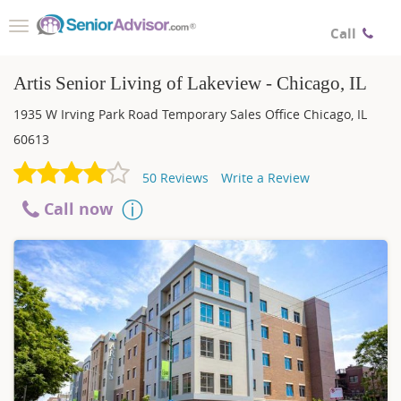
Toggle
Call
navigation
Artis Senior Living of Lakeview - Chicago, IL
1935 W Irving Park Road Temporary Sales Office
Chicago
,
IL
60613
50
Reviews
Write a Review
Call now