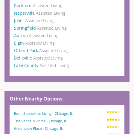
Rockford
Assisted Living
Naperville
Assisted Living
Joliet
Assisted Living
Springfield
Assisted Living
Aurora
Assisted Living
Elgin
Assisted Living
Orland Park
Assisted Living
Belleville
Assisted Living
Lake County
Assisted Living
Other Nearby Options
Eden Supportive Living - Chicago, IL
The Selfhelp Home - Chicago, IL
Greenview Place - Chicago, IL