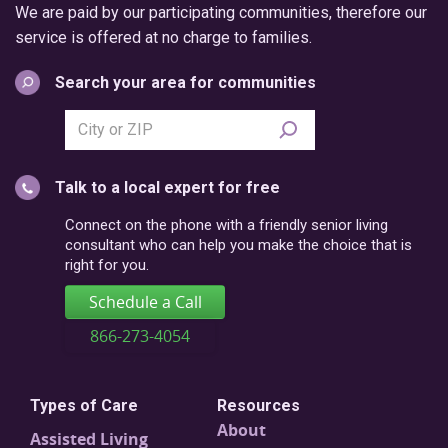
We are paid by our participating communities, therefore our
service is offered at no charge to families.
Search your area for communities
Search
city
or
Talk to a local expert for free
postal
code
Connect on the phone with a friendly senior living
consultant who can help you make the choice that is
right for you.
Schedule a Call
866-273-4054
Types of Care
Resources
About
Assisted Living