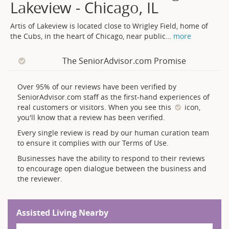
Lakeview - Chicago, IL
Artis of Lakeview is located close to Wrigley Field, home of
the Cubs, in the heart of Chicago, near public
…
more
The SeniorAdvisor.com Promise
Over 95% of our reviews have been verified by
SeniorAdvisor.com staff as the first-hand experiences of
real customers or visitors. When you see this
icon,
you'll know that a review has been verified.
Every single review is read by our human curation team
to ensure it complies with our Terms of Use.
Businesses have the ability to respond to their reviews
to encourage open dialogue between the business and
the reviewer.
Assisted Living Nearby