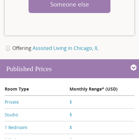
Someone else
Offering
Assisted Living in Chicago, IL
Published Prices
Room Type
Monthly Range* (USD)
Private
$
X,XXX - X,XXX
Studio
$
X,XXX - X,XXX
1 Bedroom
$
X,XXX - X,XXX