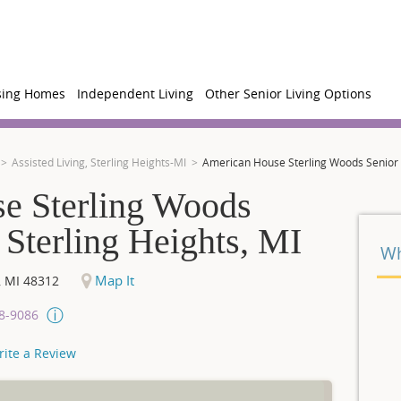
sing Homes
Independent Living
Other Senior Living Options
Assisted Living, Sterling Heights-MI
American House Sterling Woods Senior Li
e Sterling Woods
 Sterling Heights, MI
Wh
Map It
,
MI
48312
08-9086
rite a Review