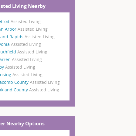
isted Living Nearby
troit
Assisted Living
nn Arbor
Assisted Living
rand Rapids
Assisted Living
vonia
Assisted Living
uthfield
Assisted Living
arren
Assisted Living
roy
Assisted Living
ansing
Assisted Living
acomb County
Assisted Living
akland County
Assisted Living
er Nearby Options