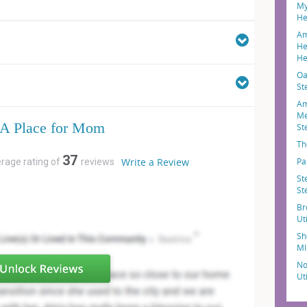
My
He
Am
He
He
Oa
St
Am
Me
A Place for Mom
St
Th
37
Write a Review
Pa
erage rating of
reviews
St
St
Br
Ut
Sh
MI
No
Ut