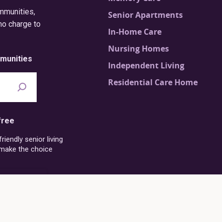
ommunities,
Senior Apartments
no charge to
In-Home Care
Nursing Homes
munities
Independent Living
Residential Care Home
free
iendly senior living
 make the choice
6-273-4054