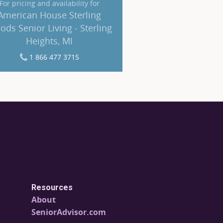
For pricing and availability for
American House Sterling
ds Senior Living - Sterling
Heights, MI
1 866 477 3715
Resources
About
SeniorAdvisor.com