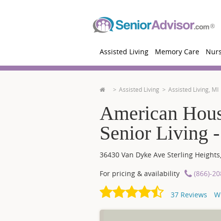
Assisted Living
Memory Care
Nur
Assisted Living
Assisted Living, MI
American Hous
Senior Living -
36430 Van Dyke Ave
Sterling Heights
For pricing & availability
(866)-2
37
Reviews
W