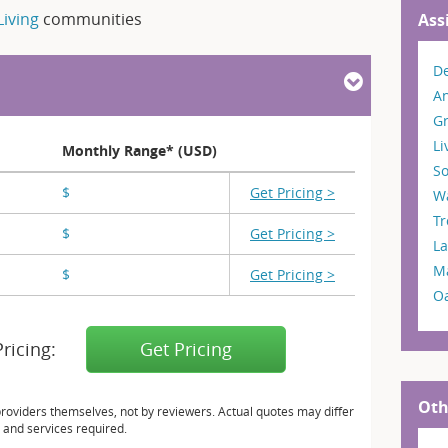
Living
communities
Ass
De
A
G
Li
Monthly Range* (USD)
So
$
X,XXX
Get Pricing >
W
T
$
X,XXX
Get Pricing >
L
M
$
X,XXX
Get Pricing >
O
Pricing:
Get Pricing
Oth
providers themselves, not by reviewers. Actual quotes may differ
 and services required.