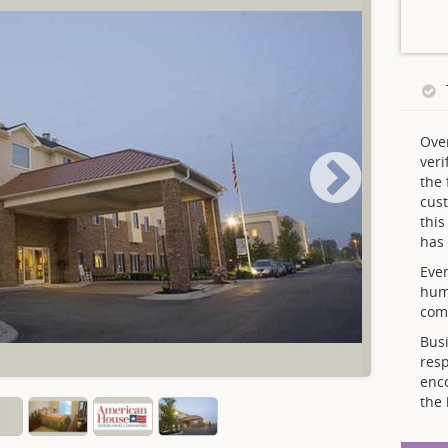
Ove
veri
the 
cust
thi
has 
Ever
hum
comp
Busi
resp
enc
the 