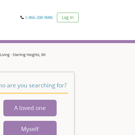
User
Log In
1-866-208-9086
ving - Sterling Heights, MI
o are you searching for?
A loved one
Myself