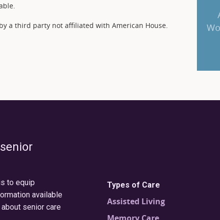
able.
y a third party not affiliated with American House.
Woo
 senior
is to equip
Types of Care
formation available
Assisted Living
 about senior care
Memory Care