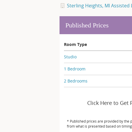
Sterling Heights, MI Assisted 
Published Prices
Room Type
Studio
1 Bedroom
2 Bedrooms
Click Here to Get 
* Published prices are provided by the 
from what is presented based on timing