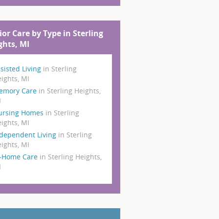
ior Care by Type in Sterling
ghts, MI
sisted Living
in Sterling
ights, MI
emory Care
in Sterling Heights,
I
ursing Homes
in Sterling
ights, MI
dependent Living
in Sterling
ights, MI
n-Home Care
in Sterling Heights,
I