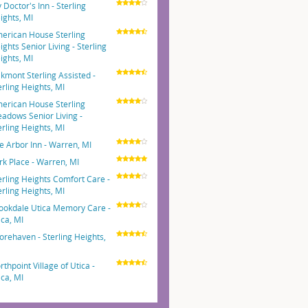
 Doctor's Inn - Sterling
ights, MI
erican House Sterling
ights Senior Living - Sterling
ights, MI
kmont Sterling Assisted -
erling Heights, MI
erican House Sterling
adows Senior Living -
erling Heights, MI
e Arbor Inn - Warren, MI
rk Place - Warren, MI
erling Heights Comfort Care -
erling Heights, MI
ookdale Utica Memory Care -
ica, MI
orehaven - Sterling Heights,
rthpoint Village of Utica -
ica, MI