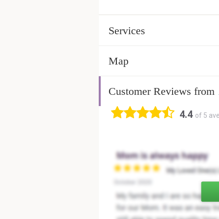
Services
Map
Customer Reviews from
4.4
of 5 av