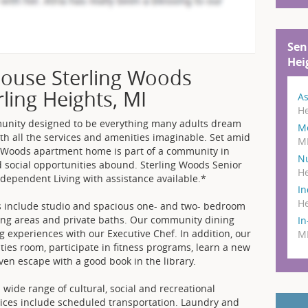
Sen
Hei
ouse Sterling Woods
rling Heights, MI
As
He
munity designed to be everything many adults dream
M
ith all the services and amenities imaginable. Set amid
M
g Woods apartment home is part of a community in
N
 social opportunities abound. Sterling Woods Senior
He
Independent Living with assistance available.*
In
He
s include studio and spacious one- and two- bedroom
iving areas and private baths. Our community dining
I
g experiences with our Executive Chef. In addition, our
M
ities room, participate in fitness programs, learn a new
 even escape with a good book in the library.
 wide range of cultural, social and recreational
vices include scheduled transportation. Laundry and