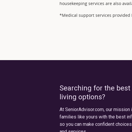
housekeeping services are also avail
*Medical support services provided b
Searching for the best
living options?
At SeniorAdvisor.com, our mission 
families like yours with the best in
so you can make confident choices
and services.