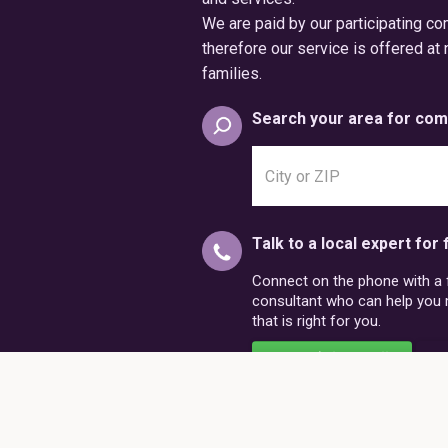
We are paid by our participating c
therefore our service is offered at 
families.
Search your area for com
Search
city
or
postal
Talk to a local expert for 
code
Connect on the phone with a fr
consultant who can help you
that is right for you.
Schedule a Call
86