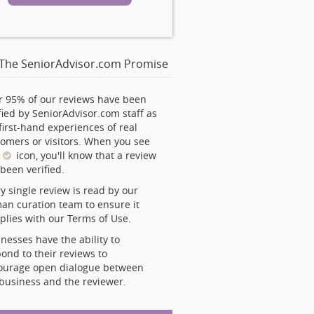
The SeniorAdvisor.com Promise
r 95% of our reviews have been
fied by SeniorAdvisor.com staff as
first-hand experiences of real
omers or visitors. When you see
s
icon, you'll know that a review
been verified.
y single review is read by our
an curation team to ensure it
lies with our Terms of Use.
nesses have the ability to
ond to their reviews to
ourage open dialogue between
business and the reviewer.