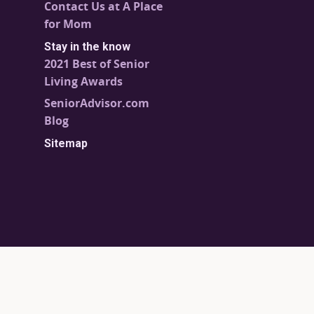
Contact Us at A Place
for Mom
Stay in the know
2021 Best of Senior
Living Awards
SeniorAdvisor.com
Blog
Sitemap