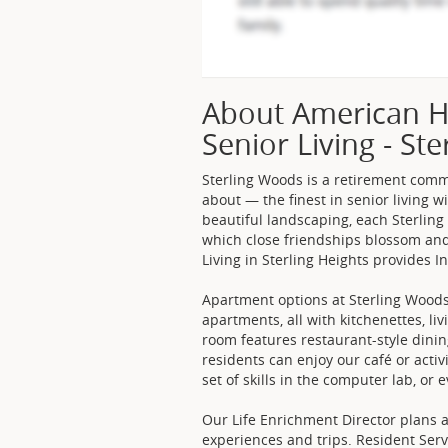
About American H
Senior Living - Ste
Sterling Woods is a retirement com
about — the finest in senior living w
beautiful landscaping, each Sterlin
which close friendships blossom and
Living in Sterling Heights provides 
Apartment options at Sterling Wood
apartments, all with kitchenettes, l
room features restaurant-style dinin
residents can enjoy our café or activ
set of skills in the computer lab, or
Our Life Enrichment Director plans a
experiences and trips. Resident Ser