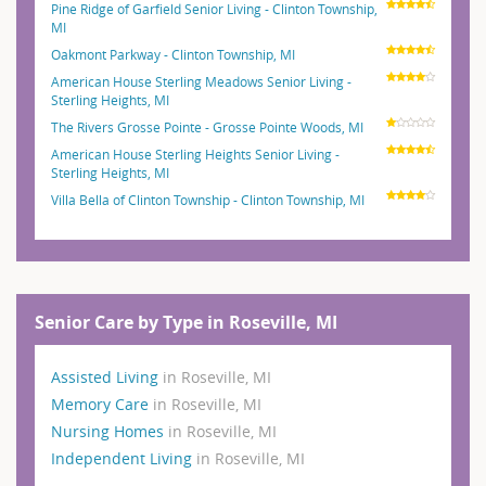
Pine Ridge of Garfield Senior Living - Clinton Township,
MI
Oakmont Parkway - Clinton Township, MI
American House Sterling Meadows Senior Living -
Sterling Heights, MI
The Rivers Grosse Pointe - Grosse Pointe Woods, MI
American House Sterling Heights Senior Living -
Sterling Heights, MI
Villa Bella of Clinton Township - Clinton Township, MI
Senior Care by Type in Roseville, MI
Assisted Living
in Roseville, MI
Memory Care
in Roseville, MI
Nursing Homes
in Roseville, MI
Independent Living
in Roseville, MI