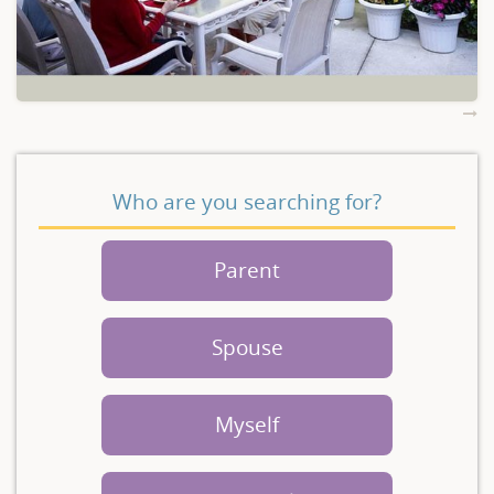
Who are you searching for?
Parent
Spouse
Myself