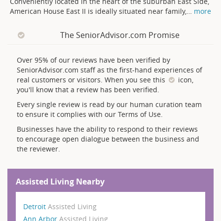
Conveniently located in the heart of the suburban East Side,
American House East II is ideally situated near family,
…
more
The SeniorAdvisor.com Promise
Over 95% of our reviews have been verified by
SeniorAdvisor.com staff as the first-hand experiences of
real customers or visitors. When you see this
icon,
you'll know that a review has been verified.
Every single review is read by our human curation team
to ensure it complies with our Terms of Use.
Businesses have the ability to respond to their reviews
to encourage open dialogue between the business and
the reviewer.
Assisted Living Nearby
Detroit
Assisted Living
Ann Arbor
Assisted Living