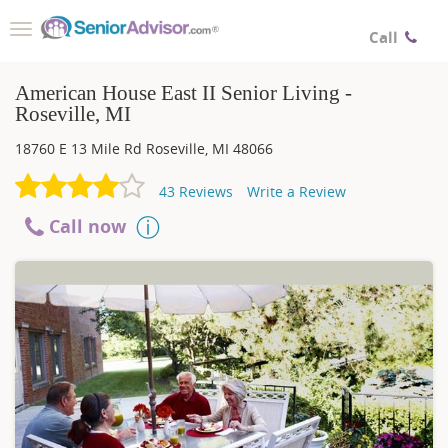
Toggle
Call
navigation
American House East II Senior Living -
Roseville, MI
18760 E 13 Mile Rd
Roseville
,
MI
48066
43
Reviews
Write a Review
Call now