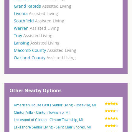
Grand Rapids
Assisted Living
Livonia
Assisted Living
Southfield
Assisted Living
Warren
Assisted Living
Troy
Assisted Living
Lansing
Assisted Living
Macomb County
Assisted Living
Oakland County
Assisted Living
Other Nearby Options
American House East I Senior Living - Roseville, MI
Clinton Villa - Clinton Township, MI
Lockwood of Clinton - Clinton Township, MI
Lakeshore Senior LIving - Saint Clair Shores, MI