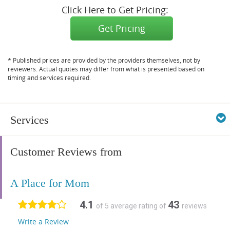
Click Here to Get Pricing:
Get Pricing
* Published prices are provided by the providers themselves, not by
reviewers. Actual quotes may differ from what is presented based on
timing and services required.
Services
Customer Reviews from
A Place for Mom
4.1
43
of 5 average rating of
reviews
Write a Review