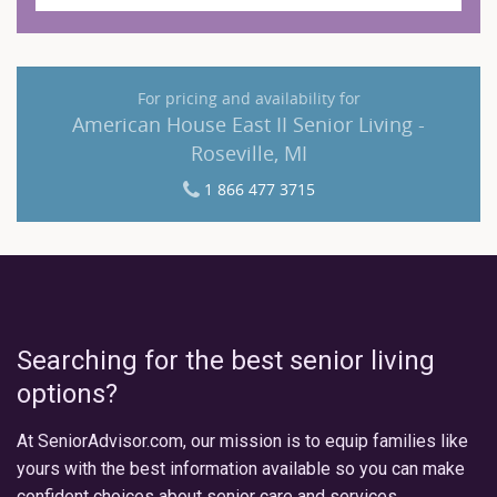
For pricing and availability for
American House East II Senior Living -
Roseville, MI
1 866 477 3715
Searching for the best senior living
options?
At SeniorAdvisor.com, our mission is to equip families like
yours with the best information available so you can make
confident choices about senior care and services.