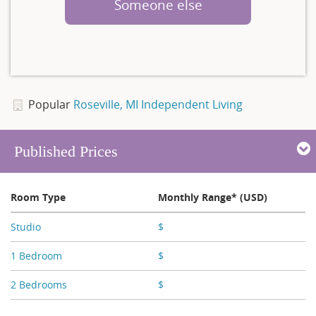
Someone else
Popular
Roseville, MI Independent Living
Published Prices
Room Type
Monthly Range* (USD)
Studio
$
X,XXX - X,XXX
1 Bedroom
$
X,XXX - X,XXX
2 Bedrooms
$
X,XXX - X,XXX