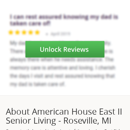
About American House East II
Senior Living - Roseville, MI