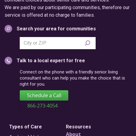
We are paid by our participating communities, therefore our
service is offered at no charge to families.
Search your area for communities
Search
city
or
Talk to a local expert for free
postal
code
Connect on the phone with a friendly senior living
consultant who can help you make the choice that is
right for you.
Schedule a Call
866-273-4054
Types of Care
Resources
About