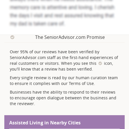
The SeniorAdvisor.com Promise
Over 95% of our reviews have been verified by
SeniorAdvisor.com staff as the first-hand experiences of
real customers or visitors. When you see this
icon,
you'll know that a review has been verified.
Every single review is read by our human curation team
to ensure it complies with our Terms of Use.
Businesses have the ability to respond to their reviews
to encourage open dialogue between the business and
the reviewer.
Assisted Living in Nearby Cities