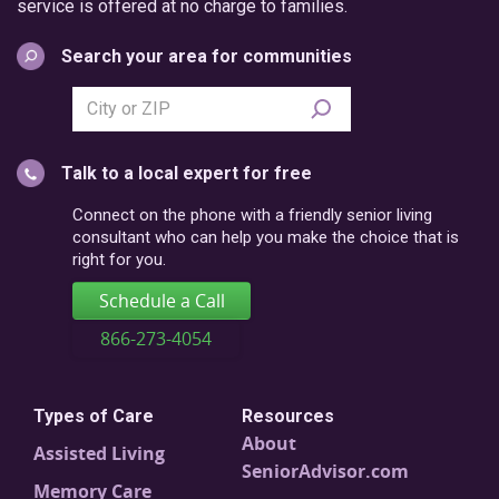
service is offered at no charge to families.
Search your area for communities
Search
city
or
Talk to a local expert for free
postal
code
Connect on the phone with a friendly senior living
consultant who can help you make the choice that is
right for you.
Schedule a Call
866-273-4054
Types of Care
Resources
About
Assisted Living
SeniorAdvisor.com
Memory Care