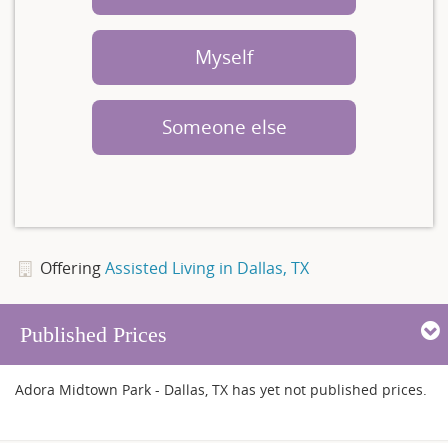
Myself
Someone else
Offering
Assisted Living in Dallas, TX
Published Prices
Adora Midtown Park - Dallas, TX has yet not published prices.