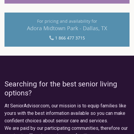
For pricing and availability for
Adora Midtown Park - Dallas, TX
1 866 477 3715
Searching for the best senior living
options?
At SeniorAdvisor.com, our mission is to equip families like
yours with the best information available so you can make
confident choices about senior care and services.
We are paid by our participating communities, therefore our