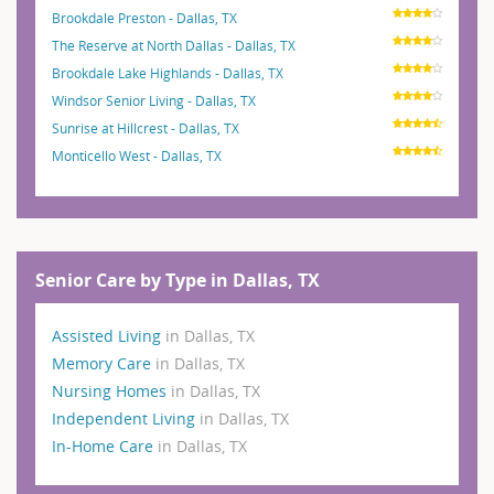
Brookdale Preston - Dallas, TX
The Reserve at North Dallas - Dallas, TX
Brookdale Lake Highlands - Dallas, TX
Windsor Senior Living - Dallas, TX
Sunrise at Hillcrest - Dallas, TX
Monticello West - Dallas, TX
Senior Care by Type in Dallas, TX
Assisted Living
in Dallas, TX
Memory Care
in Dallas, TX
Nursing Homes
in Dallas, TX
Independent Living
in Dallas, TX
In-Home Care
in Dallas, TX