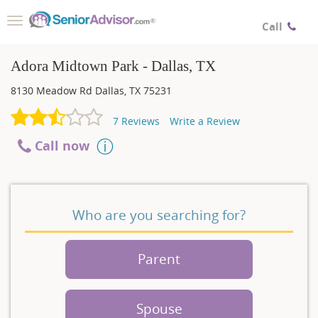
Toggle
Call
navigation
Adora Midtown Park - Dallas, TX
8130 Meadow Rd
Dallas
,
TX
75231
7
Reviews
Write a Review
Call now
Who are you searching for?
Parent
Spouse