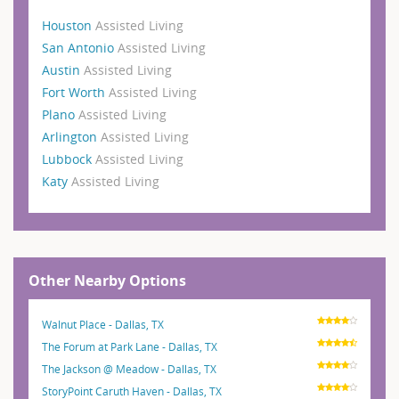
Houston
Assisted Living
San Antonio
Assisted Living
Austin
Assisted Living
Fort Worth
Assisted Living
Plano
Assisted Living
Arlington
Assisted Living
Lubbock
Assisted Living
Katy
Assisted Living
Other Nearby Options
Walnut Place - Dallas, TX
The Forum at Park Lane - Dallas, TX
The Jackson @ Meadow - Dallas, TX
StoryPoint Caruth Haven - Dallas, TX