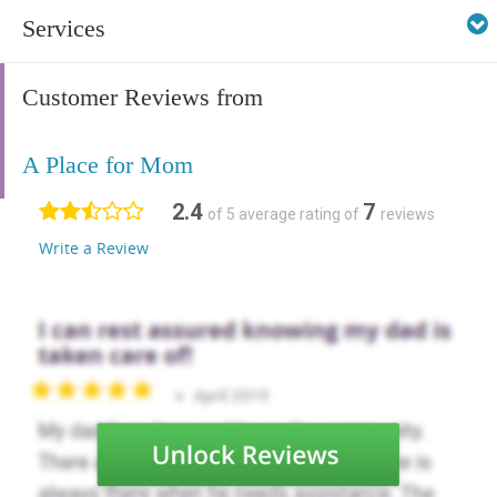
Services
Customer Reviews from
A Place for Mom
2.4
7
of 5 average rating of
reviews
Write a Review